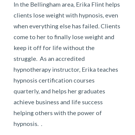
In the Bellingham area, Erika Flint helps
clients lose weight with hypnosis, even
when everything else has failed. Clients
come to her to finally lose weight and
keep it off for life without the
struggle. As an accredited
hypnotherapy instructor, Erika teaches
hypnosis certification courses
quarterly, and helps her graduates
achieve business and life success
helping others with the power of
hypnosis. .