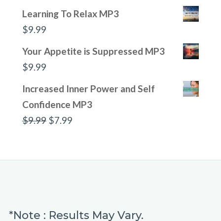
Learning To Relax MP3
$
9.99
Your Appetite is Suppressed MP3
$
9.99
Increased Inner Power and Self
Confidence MP3
Original
Current
$
9.99
$
7.99
price
price
was:
is:
$9.99.
$7.99.
*Note : Results May Vary.