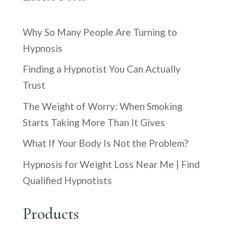
Why So Many People Are Turning to
Hypnosis
Finding a Hypnotist You Can Actually
Trust
The Weight of Worry: When Smoking
Starts Taking More Than It Gives
What If Your Body Is Not the Problem?
Hypnosis for Weight Loss Near Me | Find
Qualified Hypnotists
Products