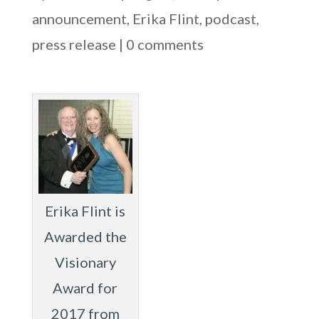
announcement
,
Erika Flint
,
podcast
,
press release
|
0 comments
Erika Flint is
Awarded the
Visionary
Award for
2017 from