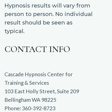
Hypnosis results will vary from
person to person. No individual
result should be seen as
typical.
CONTACT INFO
Cascade Hypnosis Center for
Training & Services
103 East Holly Street, Suite 209
Bellingham WA 98225
Phone: 360-392-8723