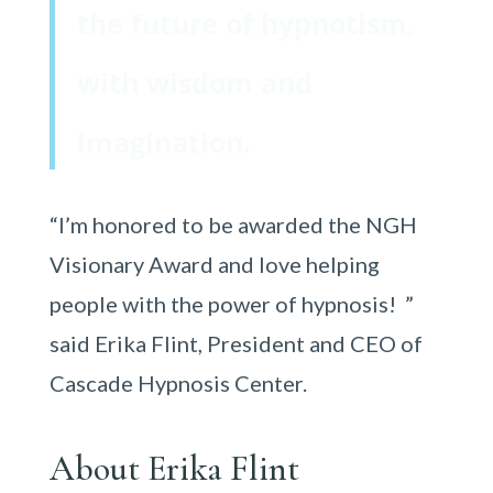
the future of hypnotism,
with wisdom and
imagination.
“I’m honored to be awarded the NGH
Visionary Award and love helping
people with the power of hypnosis! ”
said Erika Flint, President and CEO of
Cascade Hypnosis Center.
About Erika Flint