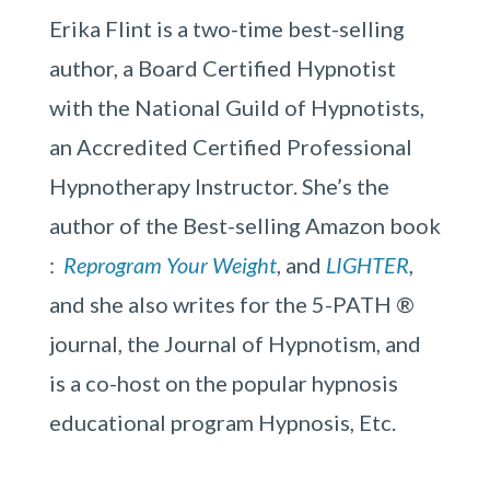
Erika Flint is a two-time best-selling
author, a Board Certified Hypnotist
with the National Guild of Hypnotists,
an Accredited Certified Professional
Hypnotherapy Instructor. She’s the
author of the Best-selling Amazon book
:
Reprogram Your Weight
, and
LIGHTER
,
and she also writes for the 5-PATH ®
journal, the Journal of Hypnotism, and
is a co-host on the popular hypnosis
educational program Hypnosis, Etc.