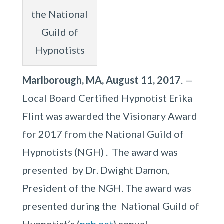
the National
Guild of
Hypnotists
Marlborough, MA, August 11, 2017
. —
Local Board Certified Hypnotist Erika
Flint was awarded the Visionary Award
for 2017 from the National Guild of
Hypnotists (NGH) . The award was
presented by Dr. Dwight Damon,
President of the NGH. The award was
presented during the National Guild of