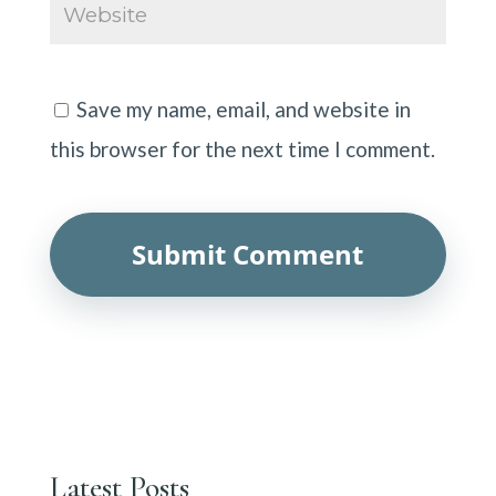
Save my name, email, and website in
this browser for the next time I comment.
Latest Posts