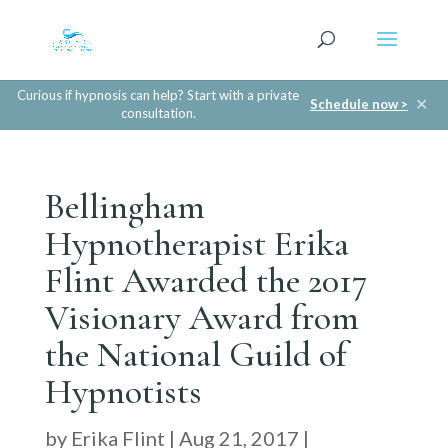
Curious if hypnosis can help? Start with a private
✕
Schedule now >
consultation.
Bellingham
Hypnotherapist Erika
Flint Awarded the 2017
Visionary Award from
the National Guild of
Hypnotists
by
Erika Flint
|
Aug 21, 2017
|