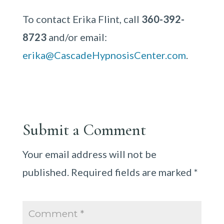
To contact Erika Flint, call
360-392-
8723
and/or email:
erika@CascadeHypnosisCenter.com
.
Submit a Comment
Your email address will not be
published.
Required fields are marked
*