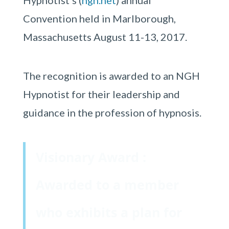
Hypnotist’s (
ngh.net
) annual
Convention held in Marlborough,
Massachusetts August 11-13, 2017.
The recognition is awarded to an NGH
Hypnotist for their leadership and
guidance in the profession of hypnosis.
Visionary Award :
Awarded to a member
who exhibits a plan for