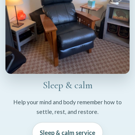
Sleep & calm
Help your mind and body remember how to
settle, rest, and restore.
Sleep & calm service