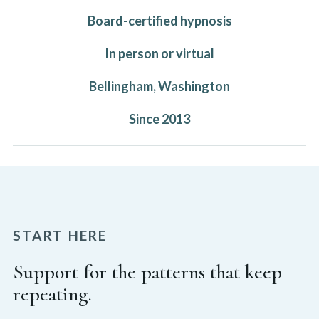
Board-certified hypnosis
In person or virtual
Bellingham, Washington
Since 2013
START HERE
Support for the patterns that keep
repeating.