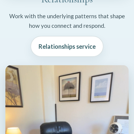
Work with the underlying patterns that shape
how you connect and respond.
Relationships service