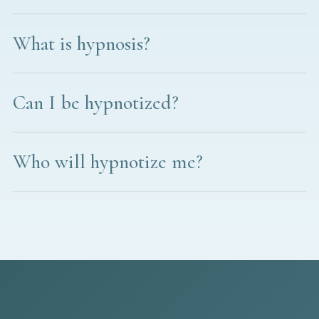
What is hypnosis?
Can I be hypnotized?
Who will hypnotize me?