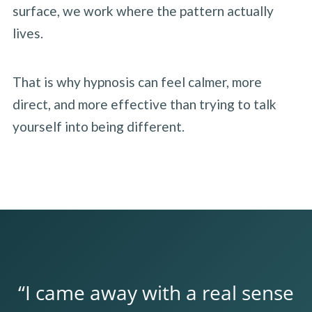
surface, we work where the pattern actually
lives.
That is why hypnosis can feel calmer, more
direct, and more effective than trying to talk
yourself into being different.
“I came away with a real sense