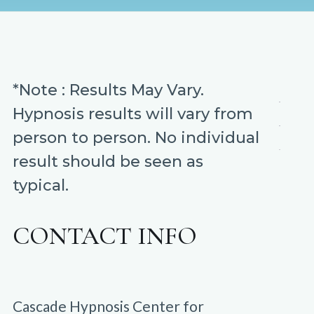
*Note : Results May Vary.
Hypnosis results will vary from
person to person. No individual
result should be seen as
typical.
CONTACT INFO
Cascade Hypnosis Center for