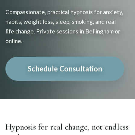
Compassionate, practical hypnosis for anxiety,
habits, weight loss, sleep, smoking, and real
life change. Private sessions in Bellingham or
online.
Schedule Consultation
Hypnosis for real change, not endless