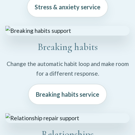
Stress & anxiety service
Breaking habits
Change the automatic habit loop and make room
for a different response.
Breaking habits service
Relationships