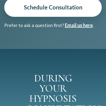
Schedule Consultation
Email us here
Prefer to ask a question first?
.
DURING
YOUR
HYPNOSIS