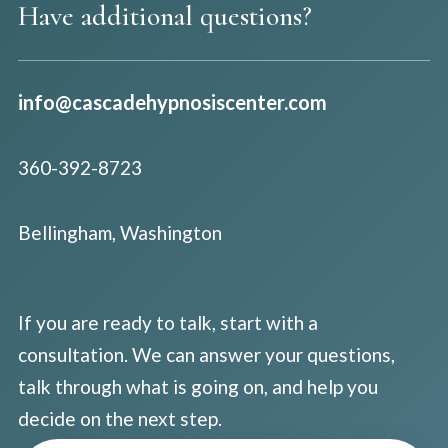
Have additional questions?
info@cascadehypnosiscenter.com
360-392-8723
Bellingham, Washington
If you are ready to talk, start with a
consultation. We can answer your questions,
talk through what is going on, and help you
decide on the next step.