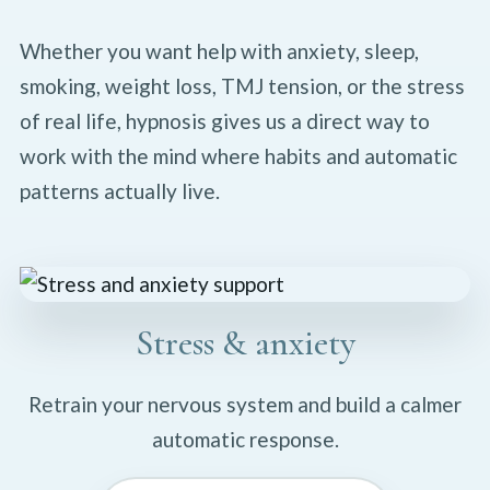
Whether you want help with anxiety, sleep,
smoking, weight loss, TMJ tension, or the stress
of real life, hypnosis gives us a direct way to
work with the mind where habits and automatic
patterns actually live.
Stress & anxiety
Retrain your nervous system and build a calmer
automatic response.