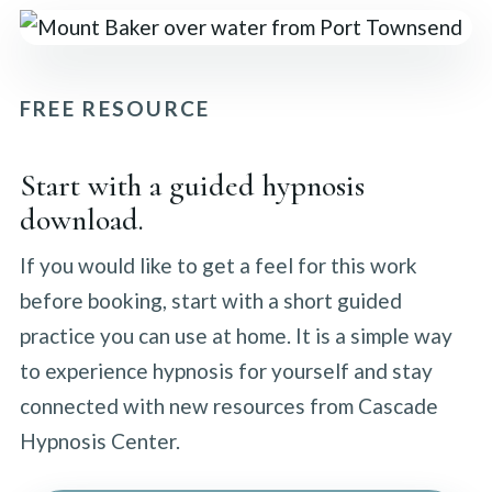
FREE RESOURCE
Start with a guided hypnosis
download.
If you would like to get a feel for this work
before booking, start with a short guided
practice you can use at home. It is a simple way
to experience hypnosis for yourself and stay
connected with new resources from Cascade
Hypnosis Center.