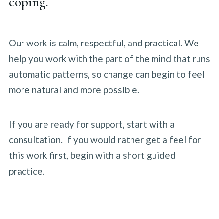
coping.
Our work is calm, respectful, and practical. We
help you work with the part of the mind that runs
automatic patterns, so change can begin to feel
more natural and more possible.
If you are ready for support, start with a
consultation. If you would rather get a feel for
this work first, begin with a short guided
practice.