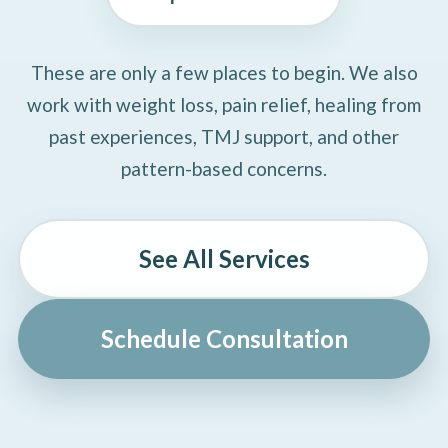
These are only a few places to begin. We also
work with weight loss, pain relief, healing from
past experiences, TMJ support, and other
pattern-based concerns.
See All Services
Schedule Consultation