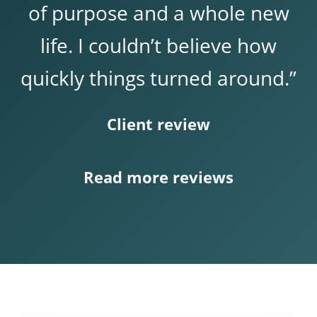
of purpose and a whole new
life. I couldn’t believe how
quickly things turned around.”
Client review
Read more reviews