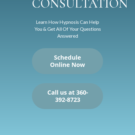
CONSULTATION
Learn How Hypnosis Can Help
You & Get All Of Your Questions
Answered
Schedule
Online Now
Call us at 360-
392-8723