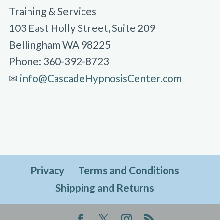
Training & Services
103 East Holly Street, Suite 209
Bellingham WA 98225
Phone: 360-392-8723
✉︎
info@CascadeHypnosisCenter.com
Privacy
Terms and Conditions
Shipping and Returns