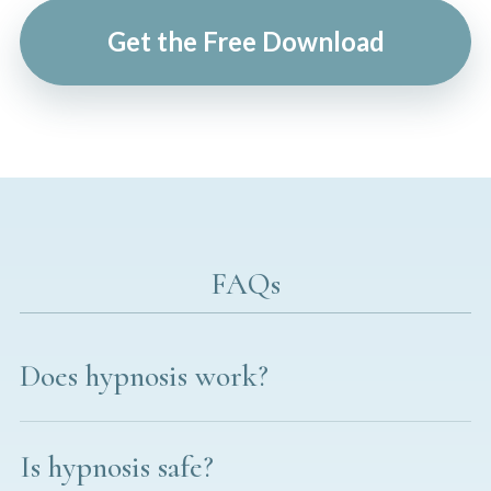
Get the Free Download
FAQs
Does hypnosis work?
Is hypnosis safe?