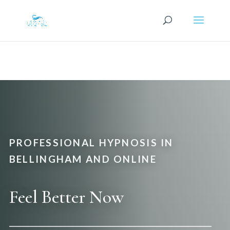
PROFESSIONAL HYPNOSIS IN
BELLINGHAM AND ONLINE
Feel Better Now