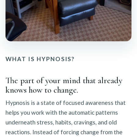
WHAT IS HYPNOSIS?
The part of your mind that already
knows how to change.
Hypnosis is a state of focused awareness that
helps you work with the automatic patterns
underneath stress, habits, cravings, and old
reactions. Instead of forcing change from the