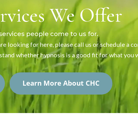
rvices We Offer
rvices people come to us for.
re looking for here, please call us or schedule a c
stand whether hypnosis is a good fit for what you 
Learn More About CHC