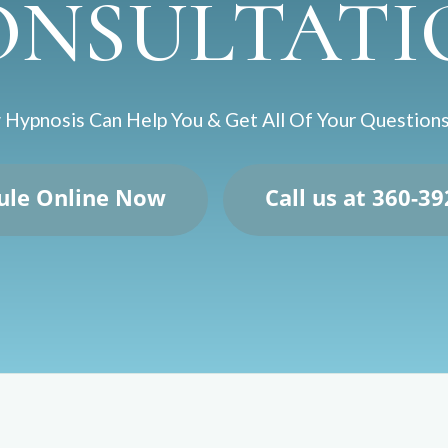
ONSULTATI
Hypnosis Can Help You & Get All Of Your Questio
ule Online Now
Call us at 360-3