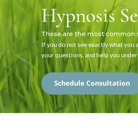
Player
Hypnosis Se
These are the most common se
If you do not see exactly what you a
your questions, and help you under
Schedule Consultation