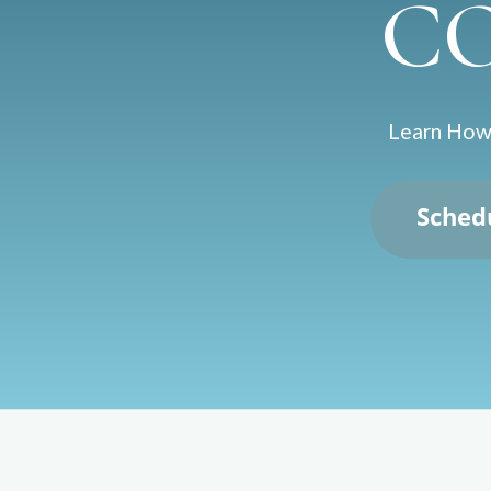
C
Learn How 
Sched