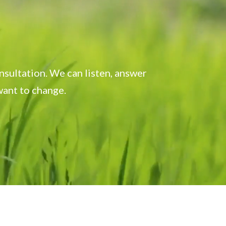
onsultation. We can listen, answer
want to change.