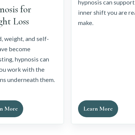
hypnosis can support
osis for
inner shift you are r
ht Loss
make.
d, weight, and self-
have become
ting, hypnosis can
ou work with the
rns underneath them.
rn More
Learn More