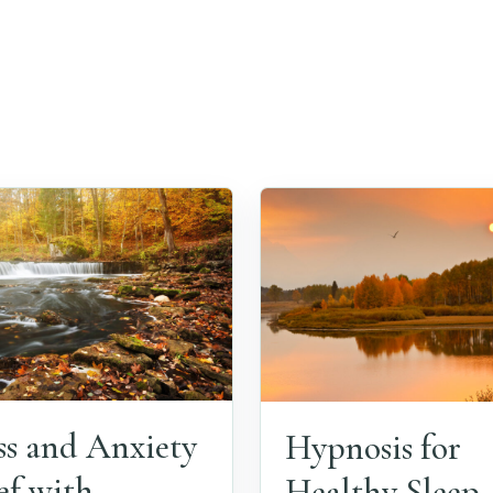
ss and Anxiety
Hypnosis for
ef with
Healthy Sleep