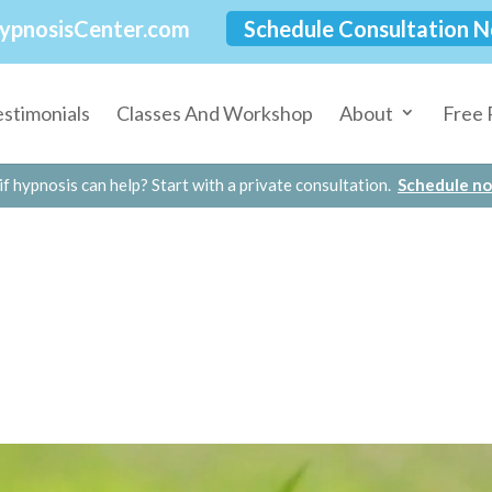
ypnosisCenter.com
Schedule Consultation 
estimonials
Classes And Workshop
About
Free 
if hypnosis can help? Start with a private consultation.
Schedule n