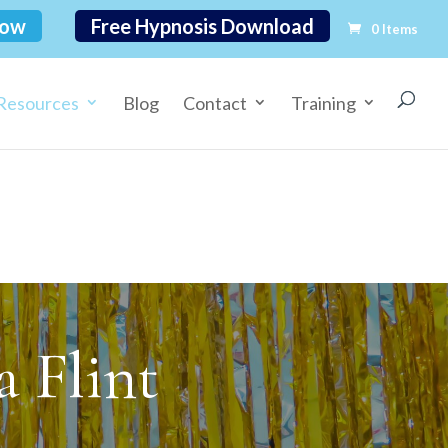
Now
Free Hypnosis Download
0 Items
Resources
Blog
Contact
Training
 Flint