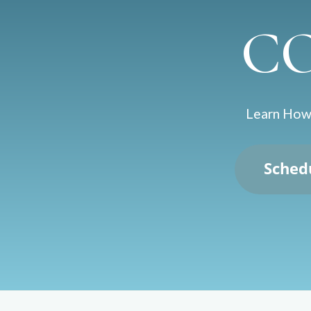
C
Learn How 
Sched