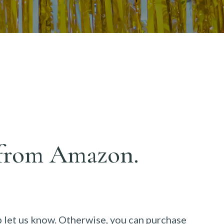
y from
Amazon
.
p let us know. Otherwise, you can purchase