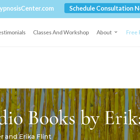
ypnosisCenter.com
Schedule Consultation 
estimonials
Classes And Workshop
About
Free 
io Books by Erika
 and Erika Flint