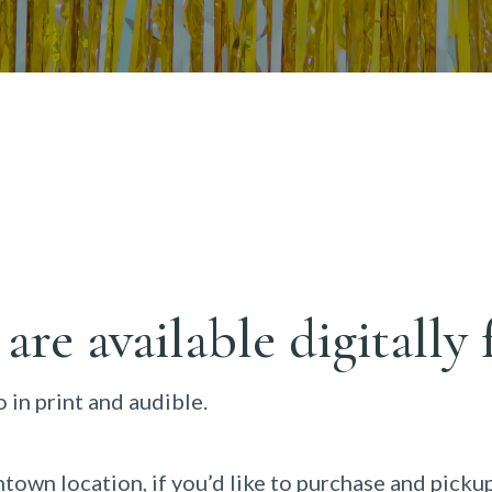
 are available digitall
 in print and audible.
town location, if you’d like to purchase and picku