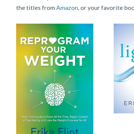
the titles from
Amazon
, or your favorite bo