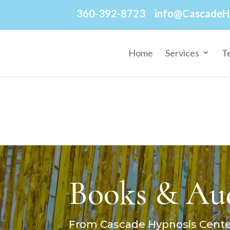
360-392-8723
info@CascadeH
Home
Services
T
Books & Aud
From Cascade Hypnosis Center