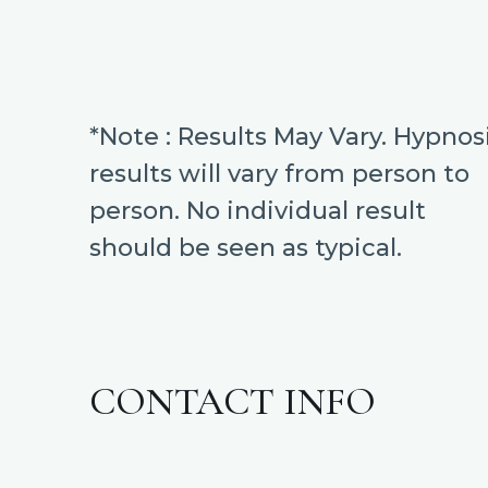
*Note : Results May Vary. Hypnos
results will vary from person to
person. No individual result
should be seen as typical.
CONTACT INFO