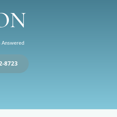
ON
ns Answered
92-8723