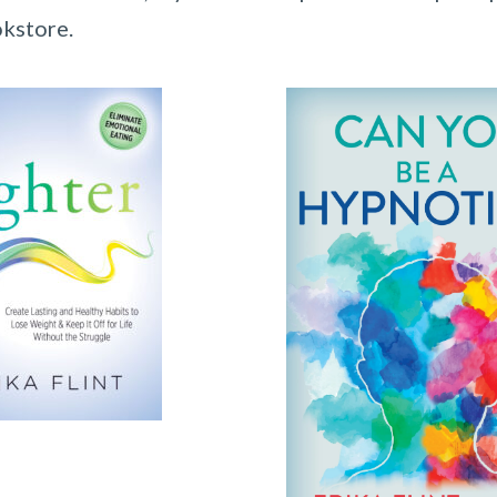
okstore.