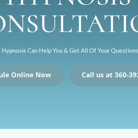
ONSULTATI
Hypnosis Can Help You & Get All Of Your Questio
ule Online Now
Call us at 360-3