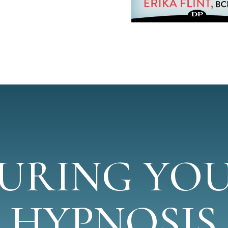
URING YO
HYPNOSIS