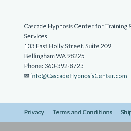
Cascade Hypnosis Center for Training 
Services
103 East Holly Street, Suite 209
Bellingham WA 98225
Phone: 360-392-8723
✉︎
info@CascadeHypnosisCenter.com
Privacy
Terms and Conditions
Shi