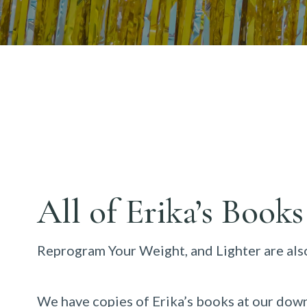
All of Erika’s Books
Reprogram Your Weight, and Lighter are also
We have copies of Erika’s books at our down