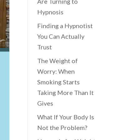
Are Turning to
Hypnosis
Finding a Hypnotist
You Can Actually
Trust
The Weight of
Worry: When
Smoking Starts
Taking More Than It
Gives
What If Your Body Is
Not the Problem?