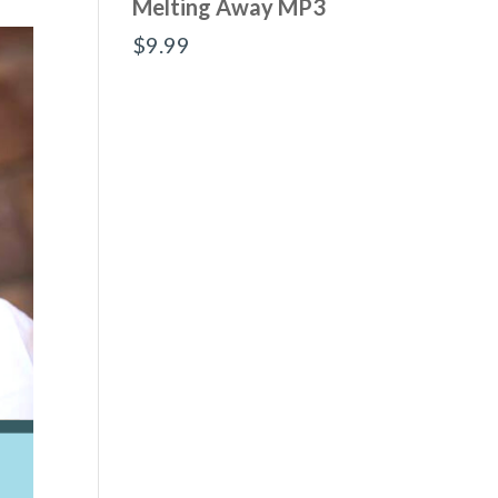
Melting Away MP3
$
9.99