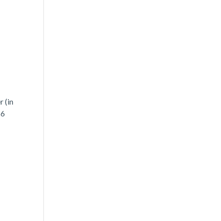
 (in
 6