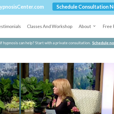
ypnosisCenter.com
Schedule Consultation 
estimonials
Classes And Workshop
About
Free 
if hypnosis can help? Start with a private consultation.
Schedule n