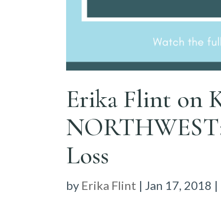
Erika Flint o
NORTHWEST: H
Loss
by
Erika Flint
|
Jan 17, 2018
|