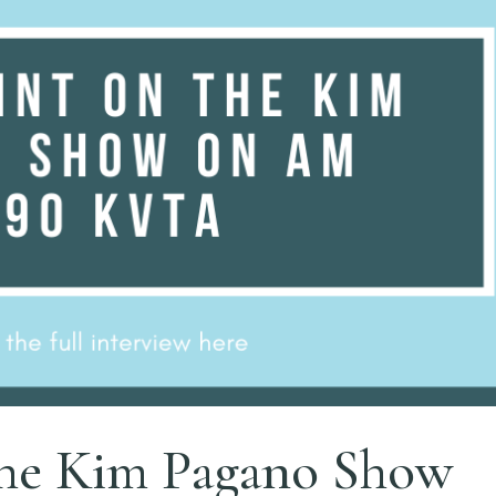
 the Kim Pagano Show