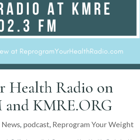
r Health Radio on
M and KMRE.ORG
|
News
,
podcast
,
Reprogram Your Weight