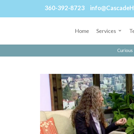
360-392-8723
info@CascadeH
Home
Services
T
Curious 