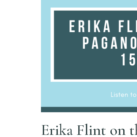
Erika Flint on