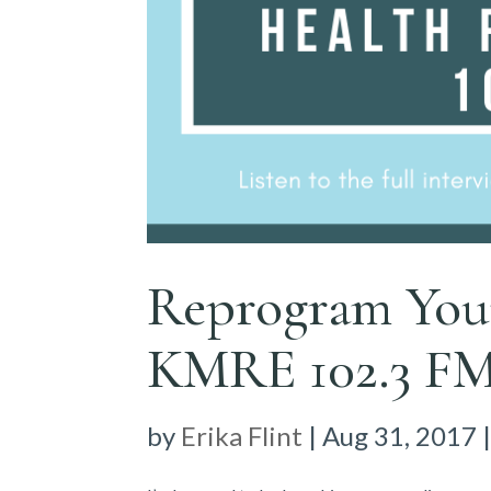
Reprogram You
KMRE 102.3 F
by
Erika Flint
|
Aug 31, 2017