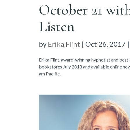
October 21 with
Listen
by
Erika Flint
|
Oct 26, 2017
Erika Flint, award-winning hypnotist and best
bookstores July 2018 and available online n
am Pacific.