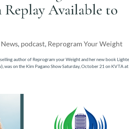
 Replay Available to
|
News
,
podcast
,
Reprogram Your Weight
-selling author of Reprogram your Weight and her new book Lighter
ow), was on the Kim Pagano Show Saturday, October 21 on KVTA at