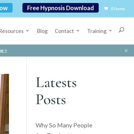
Now
Free Hypnosis Download
0 Items
Resources
Blog
Contact
Training
✕
ow >
Latests
Posts
Why So Many People