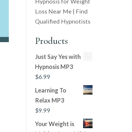
Hypnosis for Weight
Loss Near Me | Find
Qualified Hypnotists
Products
Just Say Yes with
Hypnosis MP3
$
6.99
Learning To
Relax MP3
$
9.99
Your Weight is