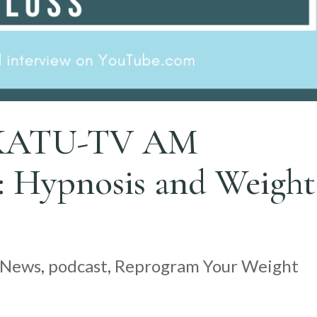
n KATU-TV AM
ypnosis and Weight
News
,
podcast
,
Reprogram Your Weight