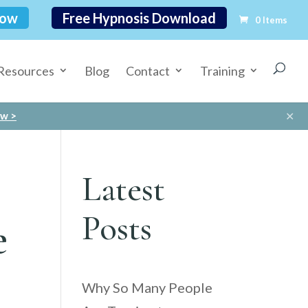
Now
Free Hypnosis Download
0 Items
Resources
Blog
Contact
Training
✕
ow >
Latest
Posts
e
Why So Many People