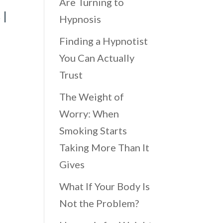
Are Turning to
s
|
Hypnosis
Finding a Hypnotist
You Can Actually
Trust
The Weight of
Worry: When
Smoking Starts
Taking More Than It
Gives
What If Your Body Is
Not the Problem?