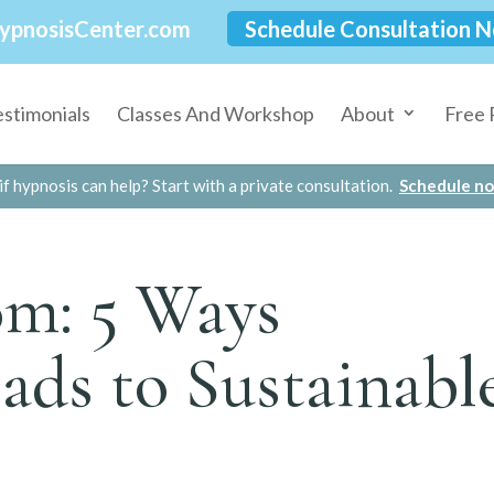
ypnosisCenter.com
Schedule Consultation 
estimonials
Classes And Workshop
About
Free 
if hypnosis can help? Start with a private consultation.
Schedule n
om: 5 Ways
ads to Sustainabl