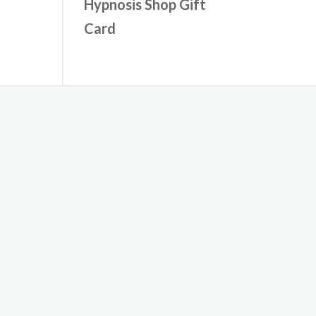
Hypnosis Shop Gift
Card