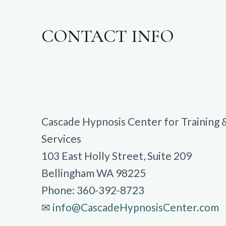
CONTACT INFO
Cascade Hypnosis Center for Training 
Services
103 East Holly Street, Suite 209
Bellingham WA 98225
Phone: 360-392-8723
✉︎
info@CascadeHypnosisCenter.com