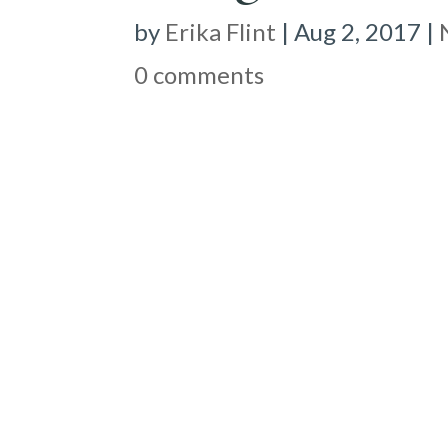
by
Erika Flint
|
Aug 2, 2017
|
0 comments