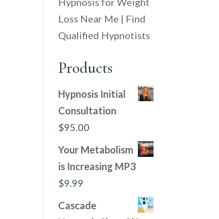
Hypnosis for Weight
Loss Near Me | Find
Qualified Hypnotists
Products
Hypnosis Initial
Consultation
$
95.00
Your Metabolism
is Increasing MP3
$
9.99
Cascade