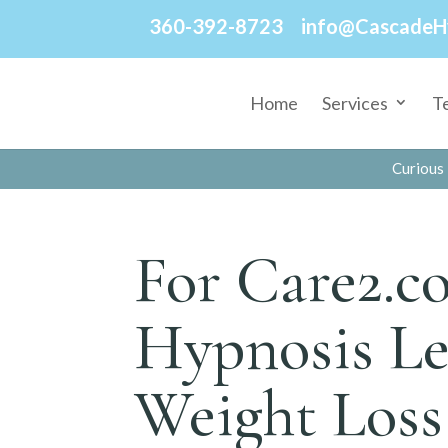
360-392-8723
info@CascadeH
Home
Services
T
Curious 
For Care2.c
Hypnosis Le
Weight Loss