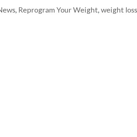
News
,
Reprogram Your Weight
,
weight los