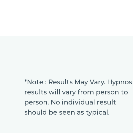
*Note : Results May Vary. Hypnos
results will vary from person to
person. No individual result
should be seen as typical.