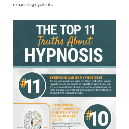
exhausting cycle of...