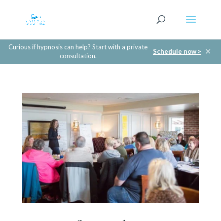
Curious if hypnosis can help? Start with a private
✕
Schedule now >
consultation.