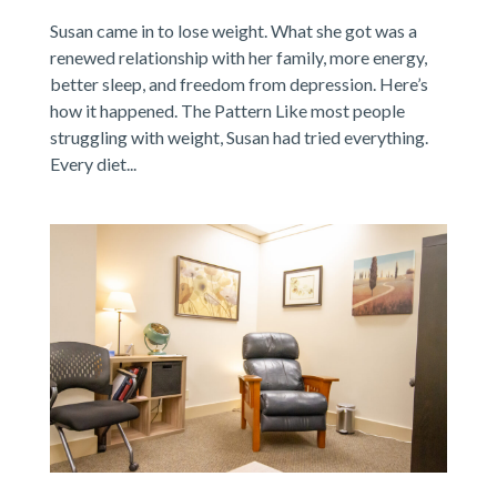
Susan came in to lose weight. What she got was a
renewed relationship with her family, more energy,
better sleep, and freedom from depression. Here’s
how it happened. The Pattern Like most people
struggling with weight, Susan had tried everything.
Every diet...