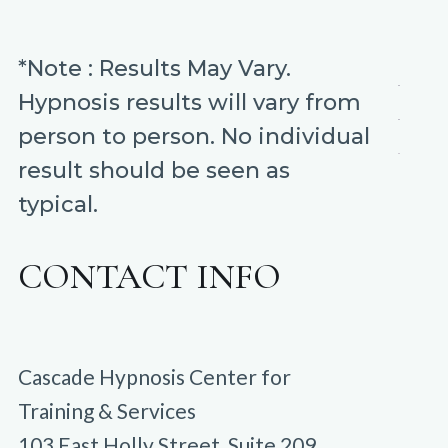
*Note : Results May Vary.
Hypnosis results will vary from
person to person. No individual
result should be seen as
typical.
CONTACT INFO
Cascade Hypnosis Center for
Training & Services
103 East Holly Street, Suite 209