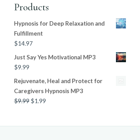
Products
Hypnosis for Deep Relaxation and
Fulfillment
$
14.97
Just Say Yes Motivational MP3
$
9.99
Rejuvenate, Heal and Protect for
Caregivers Hypnosis MP3
Original
Current
$
9.99
$
1.99
price
price
was:
is:
$9.99.
$1.99.