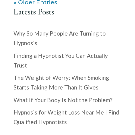
« Older Entries
Latests Posts
Why So Many People Are Turning to
Hypnosis
Finding a Hypnotist You Can Actually
Trust
The Weight of Worry: When Smoking
Starts Taking More Than It Gives
What If Your Body Is Not the Problem?
Hypnosis for Weight Loss Near Me | Find
Qualified Hypnotists