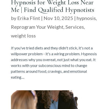
Hypnosis for Weight Loss Near
Me | Find Qualified Hypnotists
by
Erika Flint
|
Nov 10, 2025
|
hypnosis
,
Reprogram Your Weight
,
Services
,
weight loss
If you've tried diets and they didn't stick, it's not a
willpower problem - it's a wiring problem. Hypnosis
addresses why you overeat, not just what you eat. It
works with your subconscious mind to change
patterns around food, cravings, and emotional
eating....