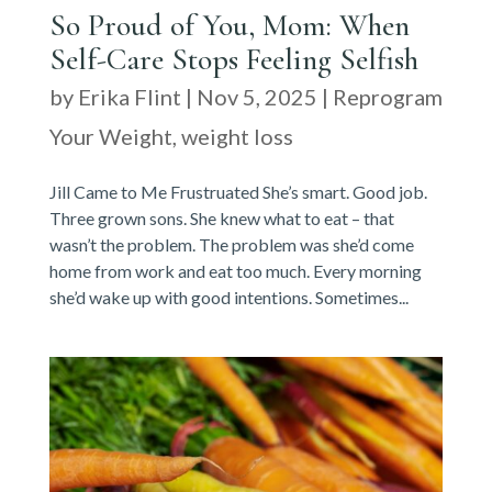
So Proud of You, Mom: When
Self-Care Stops Feeling Selfish
by
Erika Flint
|
Nov 5, 2025
|
Reprogram
Your Weight
,
weight loss
Jill Came to Me Frustruated She’s smart. Good job.
Three grown sons. She knew what to eat – that
wasn’t the problem. The problem was she’d come
home from work and eat too much. Every morning
she’d wake up with good intentions. Sometimes...