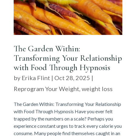
The Garden Within:
Transforming Your Relationship
with Food Through Hypnosis
by
Erika Flint
|
Oct 28, 2025
|
Reprogram Your Weight
,
weight loss
The Garden Within: Transforming Your Relationship
with Food Through Hypnosis Have you ever felt
trapped by the numbers on a scale? Perhaps you
experience constant urges to track every calorie you
consume. Many people find themselves caught in an