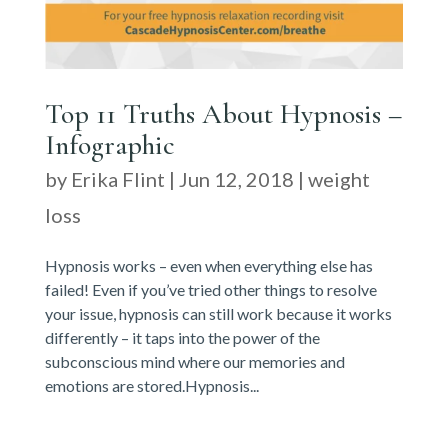
Top 11 Truths About Hypnosis –
Infographic
by
Erika Flint
|
Jun 12, 2018
|
weight
loss
Hypnosis works – even when everything else has
failed! Even if you’ve tried other things to resolve
your issue, hypnosis can still work because it works
differently – it taps into the power of the
subconscious mind where our memories and
emotions are stored.Hypnosis...