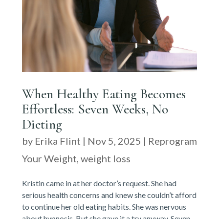
When Healthy Eating Becomes
Effortless: Seven Weeks, No
Dieting
by
Erika Flint
|
Nov 5, 2025
|
Reprogram
Your Weight
,
weight loss
Kristin came in at her doctor’s request. She had
serious health concerns and knew she couldn’t afford
to continue her old eating habits. She was nervous
about hypnosis. But she gave it a try anyway. Seven