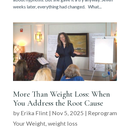
weeks later, everything had changed. What...
More Than Weight Loss: When
You Address the Root Cause
by
Erika Flint
|
Nov 5, 2025
|
Reprogram
Your Weight
,
weight loss