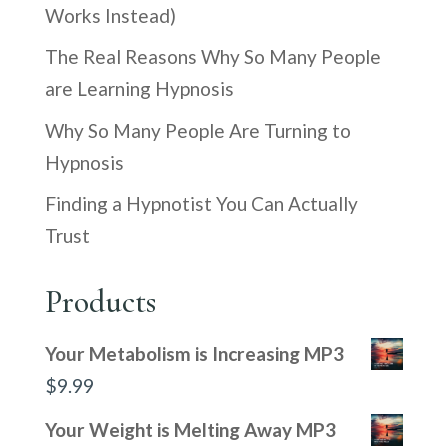
Works Instead)
The Real Reasons Why So Many People
are Learning Hypnosis
Why So Many People Are Turning to
Hypnosis
Finding a Hypnotist You Can Actually
Trust
Products
Your Metabolism is Increasing MP3
$
9.99
Your Weight is Melting Away MP3