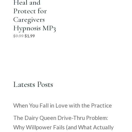
Heal and
Protect for
Caregivers
Hypnosis MP3
Original
Current
$
9.99
$
1.99
price
price
was:
is:
$9.99.
$1.99.
Latests Posts
When You Fall in Love with the Practice
The Dairy Queen Drive-Thru Problem:
Why Willpower Fails (and What Actually