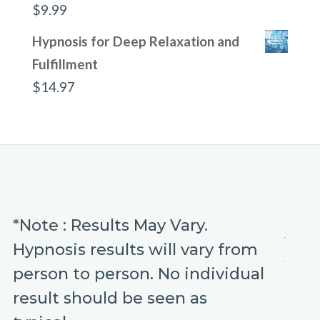
$
9.99
Hypnosis for Deep Relaxation and
Fulfillment
$
14.97
*Note : Results May Vary.
Hypnosis results will vary from
person to person. No individual
result should be seen as