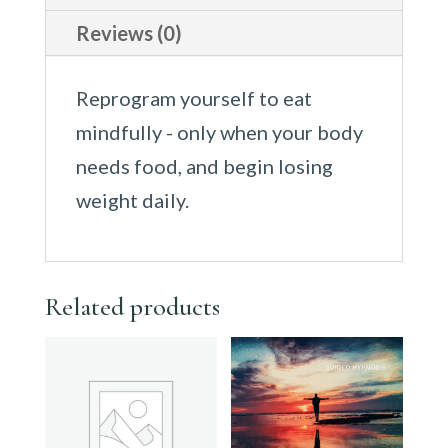
Reviews (0)
Reprogram yourself to eat
mindfully - only when your body
needs food, and begin losing
weight daily.
Related products