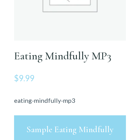
Eating Mindfully MP3
$
9.99
eating-mindfully-mp3
Sample Eating Mindfully