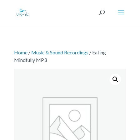
Home
/
Music & Sound Recordings
/ Eating
Mindfully MP3