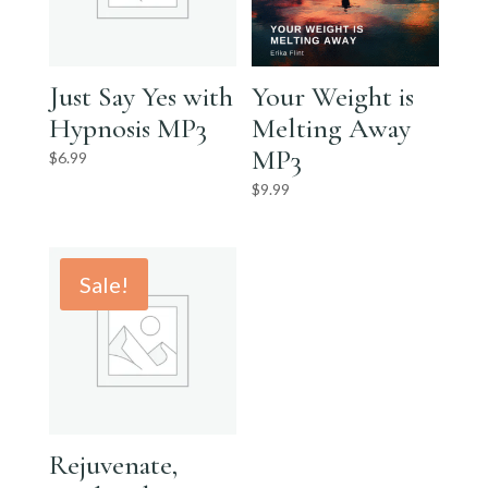
Just Say Yes with
Your Weight is
Hypnosis MP3
Melting Away
MP3
$
6.99
$
9.99
Sale!
Rejuvenate,