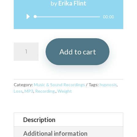
by
Erika Flint
Audio
00:00
Player
Eating
Add to cart
Mindfully
MP3
quantity
Category:
Music & Sound Recordings
Tags:
hypnosis
,
Loss
,
MP3
,
Recording,
,
Weight
Description
Additional information