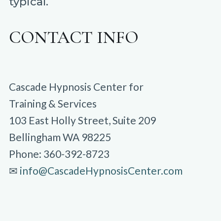
typical.
CONTACT INFO
Cascade Hypnosis Center for
Training & Services
103 East Holly Street, Suite 209
Bellingham WA 98225
Phone: 360-392-8723
✉︎
info@CascadeHypnosisCenter.com