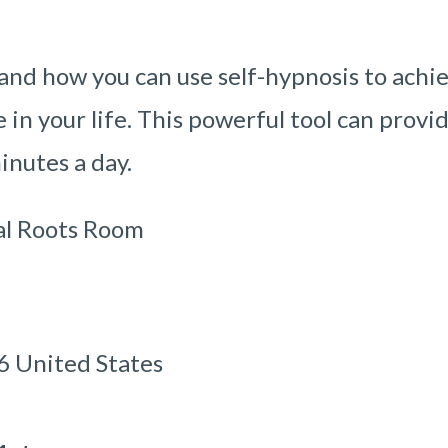
 and how you can use self-hypnosis to achi
in your life. This powerful tool can provi
minutes a day.
al Roots Room
 United States