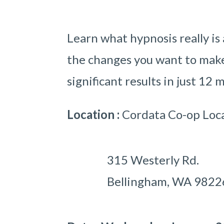
Learn what hypnosis really is
the changes you want to make 
significant results in just 12 
Location :
Cordata Co-op Loc
315 Westerly Rd.
Bellingham, WA 98226