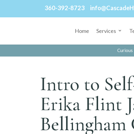
360-392-8723
info@CascadeH
Home
Services
T
Curious 
Intro to Sel
Erika Flint 
Bellingham