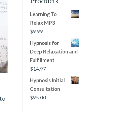
Products
Learning To
Relax MP3
$
9.99
Hypnosis for
Deep Relaxation and
Fulfillment
$
14.97
Hypnosis Initial
Consultation
$
95.00
 to