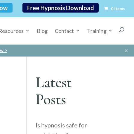
Now
Free Hypnosis Download
0 Items
Resources
Blog
Contact
Training
✕
ow >
Latest
Posts
Is hypnosis safe for