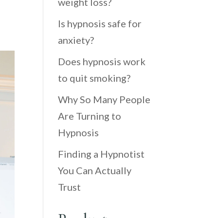
weight loss?
Is hypnosis safe for
anxiety?
Does hypnosis work
to quit smoking?
Why So Many People
Are Turning to
Hypnosis
Finding a Hypnotist
You Can Actually
Trust