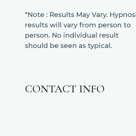
*Note : Results May Vary. Hypnos
results will vary from person to
person. No individual result
should be seen as typical.
CONTACT INFO