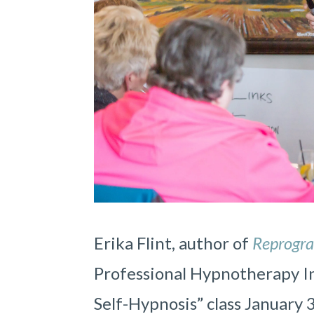
Erika Flint, author of
Reprogr
Professional Hypnotherapy Ins
Self-Hypnosis” class January 