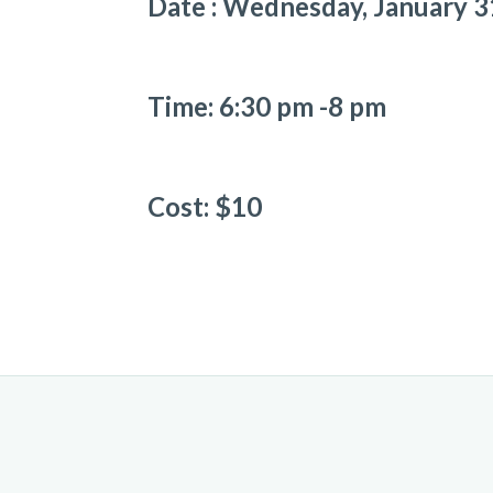
Date : Wednesday, January 3
Time: 6:30 pm -8 pm
Cost: $10