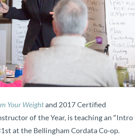
am Your Weight
and
2017 Certified
tructor of the Year, is teaching an “Intro
31st at the Bellingham Cordata Co-op.