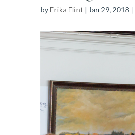
by
Erika Flint
|
Jan 29, 2018
|