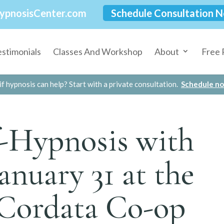
ypnosisCenter.com
Schedule Consultation 
estimonials
Classes And Workshop
About
Free 
if hypnosis can help? Start with a private consultation.
Schedule n
f-Hypnosis with
January 31 at the
 Cordata Co-op