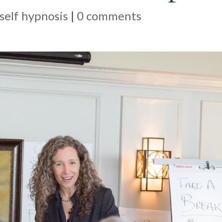
self hypnosis
|
0 comments