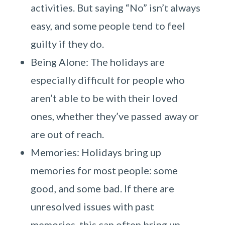
activities. But saying “No” isn’t always
easy, and some people tend to feel
guilty if they do.
Being Alone: The holidays are
especially difficult for people who
aren’t able to be with their loved
ones, whether they’ve passed away or
are out of reach.
Memories: Holidays bring up
memories for most people: some
good, and some bad. If there are
unresolved issues with past
memories, this can often bring up