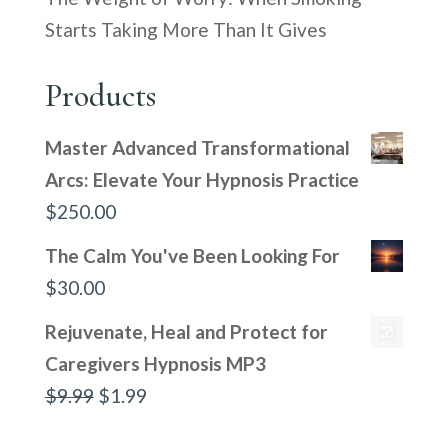
Starts Taking More Than It Gives
Products
Master Advanced Transformational
Arcs: Elevate Your Hypnosis Practice
$
250.00
The Calm You've Been Looking For
$
30.00
Rejuvenate, Heal and Protect for
Caregivers Hypnosis MP3
Original
Current
$
9.99
$
1.99
price
price