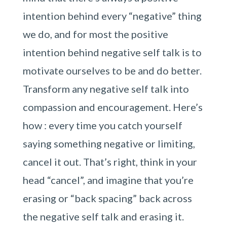
intention behind every “negative” thing
we do, and for most the positive
intention behind negative self talk is to
motivate ourselves to be and do better.
Transform any negative self talk into
compassion and encouragement. Here’s
how : every time you catch yourself
saying something negative or limiting,
cancel it out. That’s right, think in your
head “cancel”, and imagine that you’re
erasing or “back spacing” back across
the negative self talk and erasing it.