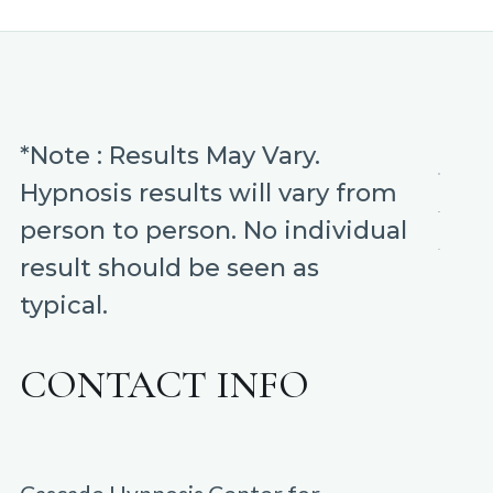
was:
is:
$9.99.
$1.99.
*Note : Results May Vary.
Hypnosis results will vary from
person to person. No individual
result should be seen as
typical.
CONTACT INFO