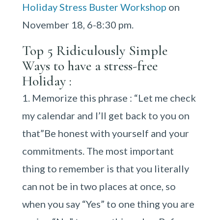
Holiday Stress Buster Workshop
on
November 18, 6-8:30 pm.
Top 5 Ridiculously Simple
Ways to have a stress-free
Holiday :
Memorize this phrase : “Let me check
my calendar and I’ll get back to you on
that”Be honest with yourself and your
commitments. The most important
thing to remember is that you literally
can not be in two places at once, so
when you say “Yes” to one thing you are