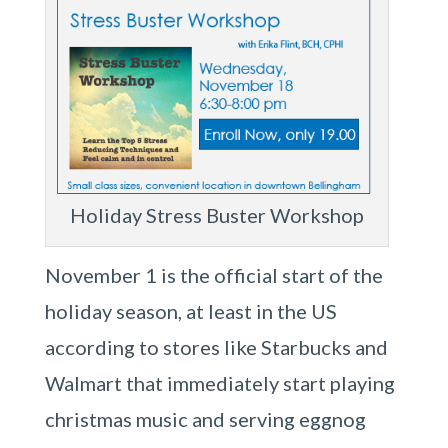
Holiday Stress Buster Workshop
November 1 is the official start of the
holiday season, at least in the US
according to stores like Starbucks and
Walmart that immediately start playing
christmas music and serving eggnog