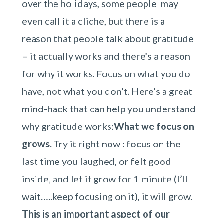
over the holidays, some people may
even call it a cliche, but there is a
reason that people talk about gratitude
– it actually works and there’s a reason
for why it works. Focus on what you do
have, not what you don’t. Here’s a great
mind-hack that can help you understand
why gratitude works:
What we focus on
grows
. Try it right now : focus on the
last time you laughed, or felt good
inside, and let it grow for 1 minute (I’ll
wait…..keep focusing on it), it will grow.
This is an important aspect of our