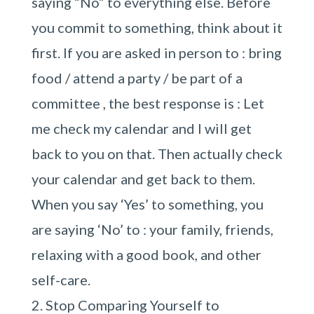
saying “No” to everything else. Before
you commit to something, think about it
first. If you are asked in person to : bring
food / attend a party / be part of a
committee , the best response is : Let
me check my calendar and I will get
back to you on that. Then actually check
your calendar and get back to them.
When you say ‘Yes’ to something, you
are saying ‘No’ to : your family, friends,
relaxing with a good book, and other
self-care.
Stop Comparing Yourself to