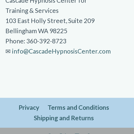
Cascade Hypnosis Center for
Training & Services
103 East Holly Street, Suite 209
Bellingham WA 98225
Phone: 360-392-8723
✉︎
info@CascadeHypnosisCenter.com
Privacy
Terms and Conditions
Shipping and Returns