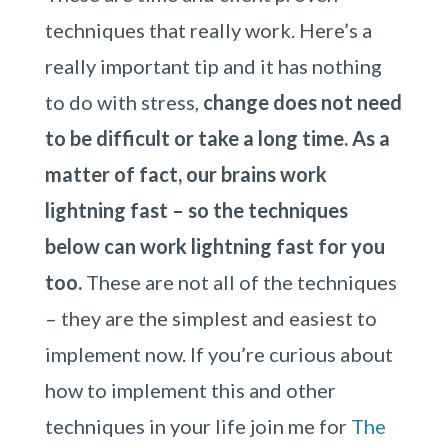
techniques that really work. Here’s a
really important tip and it has nothing
to do with stress,
change does not need
to be difficult or take a long time. As a
matter of fact, our brains work
lightning fast – so the techniques
below can work lightning fast for you
too.
These are not all of the techniques
– they are the simplest and easiest to
implement now. If you’re curious about
how to implement this and other
techniques in your life join me for
The