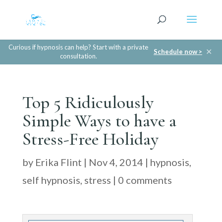
Curious if hypnosis can help? Start with a private
✕
Schedule now >
consultation.
Top 5 Ridiculously
Simple Ways to have a
Stress-Free Holiday
by
Erika Flint
|
Nov 4, 2014
|
hypnosis
,
self hypnosis
,
stress
|
0 comments