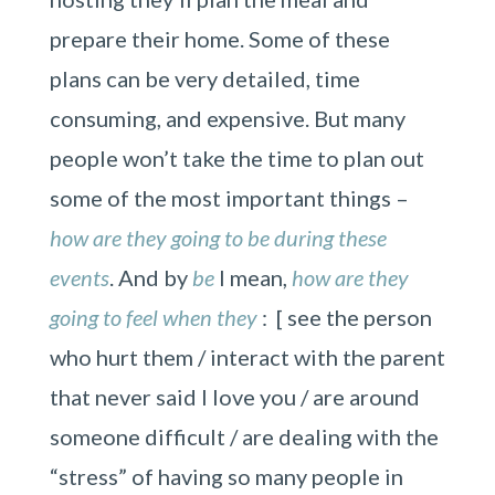
prepare their home. Some of these
plans can be very detailed, time
consuming, and expensive. But many
people won’t take the time to plan out
some of the most important things –
how are they going to be during these
events
. And by
be
I mean,
how are they
going to feel when they
: [ see the person
who hurt them / interact with the parent
that never said I love you / are around
someone difficult / are dealing with the
“stress” of having so many people in