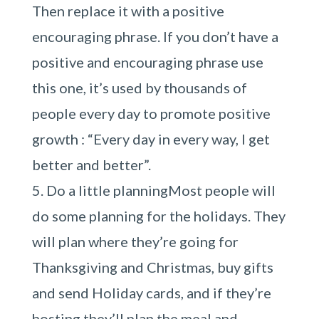
Then replace it with a positive
encouraging phrase. If you don’t have a
positive and encouraging phrase use
this one, it’s used by thousands of
people every day to promote positive
growth : “Every day in every way, I get
better and better”.
Do a little planningMost people will
do some planning for the holidays. They
will plan where they’re going for
Thanksgiving and Christmas, buy gifts
and send Holiday cards, and if they’re
hosting they’ll plan the meal and