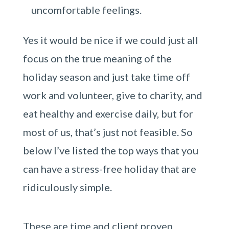
uncomfortable feelings.
Yes it would be nice if we could just all
focus on the true meaning of the
holiday season and just take time off
work and volunteer, give to charity, and
eat healthy and exercise daily, but for
most of us, that’s just not feasible. So
below I’ve listed the top ways that you
can have a stress-free holiday that are
ridiculously simple.
These are time and client proven