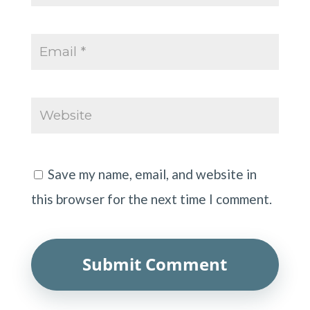
Save my name, email, and website in
this browser for the next time I comment.