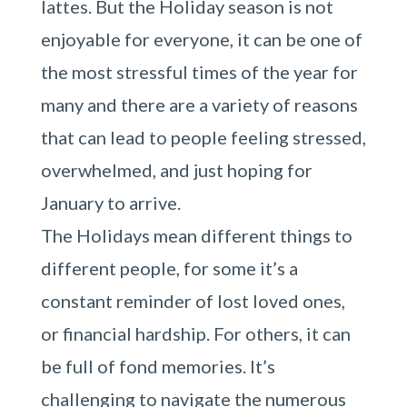
lattes. But the Holiday season is not
enjoyable for everyone, it can be one of
the most stressful times of the year for
many and there are a variety of reasons
that can lead to people feeling stressed,
overwhelmed, and just hoping for
January to arrive.
The Holidays mean different things to
different people, for some it’s a
constant reminder of lost loved ones,
or financial hardship. For others, it can
be full of fond memories. It’s
challenging to navigate the numerous