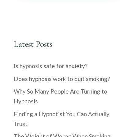
Latest Posts
Is hypnosis safe for anxiety?
Does hypnosis work to quit smoking?
Why So Many People Are Turning to
Hypnosis
Finding a Hypnotist You Can Actually
Trust
The Weight of Worry: When Smoking