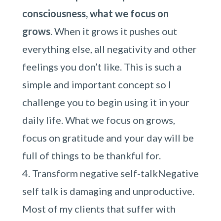
consciousness, what we focus on
grows
. When it grows it pushes out
everything else, all negativity and other
feelings you don’t like. This is such a
simple and important concept so I
challenge you to begin using it in your
daily life. What we focus on grows,
focus on gratitude and your day will be
full of things to be thankful for.
Transform negative self-talkNegative
self talk is damaging and unproductive.
Most of my clients that suffer with