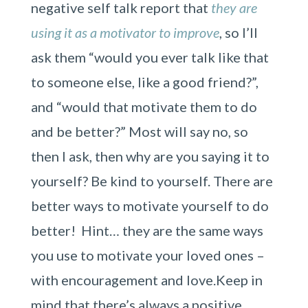
negative self talk report that
they are
using it as a motivator to improve
, so I’ll
ask them “would you ever talk like that
to someone else, like a good friend?”,
and “would that motivate them to do
and be better?” Most will say no, so
then I ask, then why are you saying it to
yourself? Be kind to yourself. There are
better ways to motivate yourself to do
better! Hint… they are the same ways
you use to motivate your loved ones –
with encouragement and love.Keep in
mind that there’s always a positive