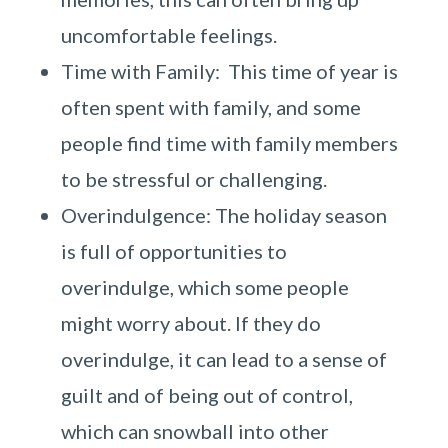
uncomfortable feelings.
Time with Family: This time of year is
often spent with family, and some
people find time with family members
to be stressful or challenging.
Overindulgence: The holiday season
is full of opportunities to
overindulge, which some people
might worry about. If they do
overindulge, it can lead to a sense of
guilt and of being out of control,
which can snowball into other