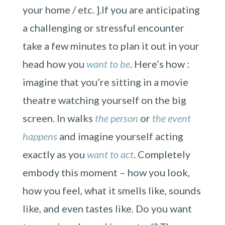
your home / etc. ].If you are anticipating
a challenging or stressful encounter
take a few minutes to plan it out in your
head how you
want to be
. Here’s how :
imagine that you’re sitting in a movie
theatre watching yourself on the big
screen. In walks
the person
or
the event
happens
and imagine yourself acting
exactly as you
want to act
. Completely
embody this moment – how you look,
how you feel, what it smells like, sounds
like, and even tastes like. Do you want