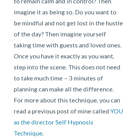
to remain calm and in control? Then
imagine it as being so. Do you want to
be mindful and not get lost in the hustle
of the day? Then imagine yourself
taking time with guests and loved ones.
Once you have it exactly as you want,
step into the scene. This does not need
to take much time – 3 minutes of
planning can make all the difference.
For more about this technique, you can
read a previous post of mine called
YOU
as the director Self Hypnosis
Technique
.