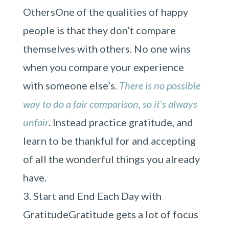
OthersOne of the qualities of happy
people is that they don’t compare
themselves with others. No one wins
when you compare your experience
with someone else’s.
There is no possible
way to do a fair comparison, so it’s always
unfair
. Instead practice gratitude, and
learn to be thankful for and accepting
of all the wonderful things you already
have.
Start and End Each Day with
GratitudeGratitude gets a lot of focus