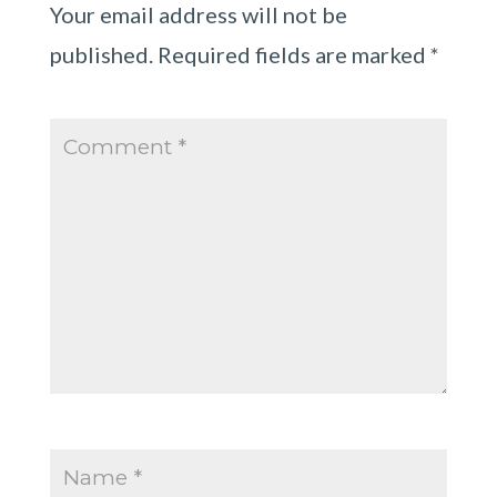
Your email address will not be
published.
Required fields are marked
*