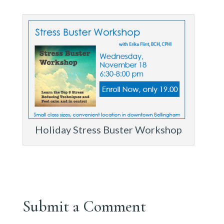
Holiday Stress Buster Workshop
Submit a Comment