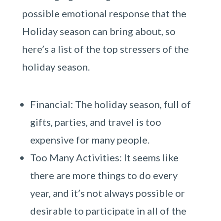
possible emotional response that the
Holiday season can bring about, so
here’s a list of the top stressers of the
holiday season.
Financial: The holiday season, full of
gifts, parties, and travel is too
expensive for many people.
Too Many Activities: It seems like
there are more things to do every
year, and it’s not always possible or
desirable to participate in all of the