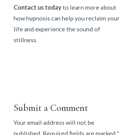
Contact us today
to learn more about
how hypnosis can help you reclaim your
life and experience the sound of
stillness.
Submit a Comment
Your email address will not be
published.
Required fields are marked
*