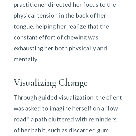
practitioner directed her focus to the
physical tension in the back of her
tongue, helping her realize that the
constant effort of chewing was
exhausting her both physically and
mentally.
Visualizing Change
Through guided visualization, the client
was asked to imagine herself on a “low
road,” a path cluttered with reminders
of her habit, such as discarded gum