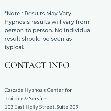
*Note : Results May Vary.
Hypnosis results will vary from
person to person. No individual
result should be seen as
typical.
CONTACT INFO
Cascade Hypnosis Center for
Training & Services
103 East Holly Street, Suite 209