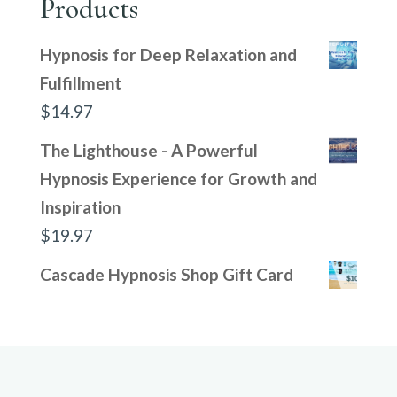
Products
Hypnosis for Deep Relaxation and
Fulfillment
$
14.97
The Lighthouse - A Powerful
Hypnosis Experience for Growth and
Inspiration
$
19.97
Cascade Hypnosis Shop Gift Card