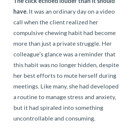
The click echoed louder than it should
have.
It was an ordinary day on a video
call when the client realized her
compulsive chewing habit had become
more than just a private struggle. Her
colleague’s glance was a reminder that
this habit was no longer hidden, despite
her best efforts to mute herself during
meetings. Like many, she had developed
a routine to manage stress and anxiety,
but it had spiraled into something
uncontrollable and consuming.