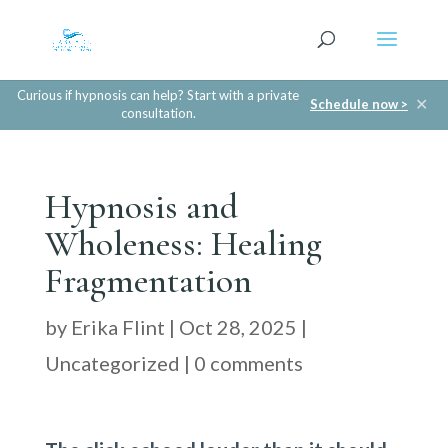
Curious if hypnosis can help? Start with a private
✕
Schedule now >
consultation.
Hypnosis and
Wholeness: Healing
Fragmentation
by
Erika Flint
|
Oct 28, 2025
|
Uncategorized
|
0 comments