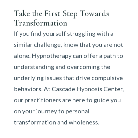
Take the First Step Towards
Transformation
If you find yourself struggling with a
similar challenge, know that you are not
alone. Hypnotherapy can offer a path to
understanding and overcoming the
underlying issues that drive compulsive
behaviors. At Cascade Hypnosis Center,
our practitioners are here to guide you
on your journey to personal
transformation and wholeness.