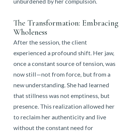
unburdened by her compulsion.
The Transformation: Embracing
Wholeness
After the session, the client
experienced a profound shift. Her jaw,
once a constant source of tension, was
now still—not from force, but from a
new understanding. She had learned
that stillness was not emptiness, but
presence. This realization allowed her
to reclaim her authenticity and live
without the constant need for