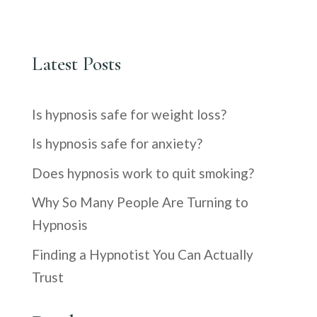
Latest Posts
Is hypnosis safe for weight loss?
Is hypnosis safe for anxiety?
Does hypnosis work to quit smoking?
Why So Many People Are Turning to
Hypnosis
Finding a Hypnotist You Can Actually
Trust