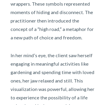
wrappers. These symbols represented
moments of hiding and disconnect. The
practitioner then introduced the
concept of a “high road,” a metaphor for
a new path of choice and freedom.
In her mind’s eye, the client saw herself
engaging in meaningful activities like
gardening and spending time with loved
ones, her jaw relaxed and still. This
visualization was powerful, allowing her
to experience the possibility of a life