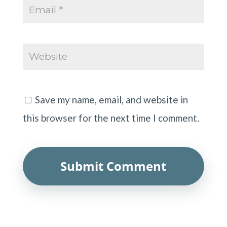
Save my name, email, and website in
this browser for the next time I comment.