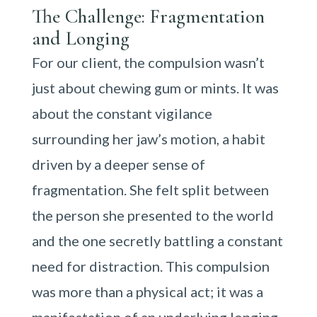
The Challenge: Fragmentation
and Longing
For our client, the compulsion wasn’t
just about chewing gum or mints. It was
about the constant vigilance
surrounding her jaw’s motion, a habit
driven by a deeper sense of
fragmentation. She felt split between
the person she presented to the world
and the one secretly battling a constant
need for distraction. This compulsion
was more than a physical act; it was a