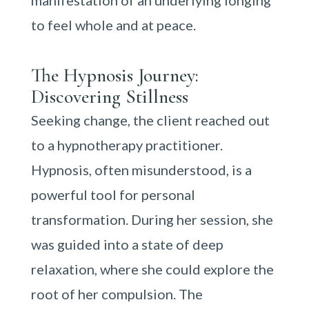
manifestation of an underlying longing
to feel whole and at peace.
The Hypnosis Journey:
Discovering Stillness
Seeking change, the client reached out
to a hypnotherapy practitioner.
Hypnosis, often misunderstood, is a
powerful tool for personal
transformation. During her session, she
was guided into a state of deep
relaxation, where she could explore the
root of her compulsion. The