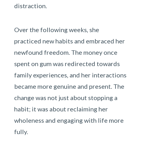
distraction.
Over the following weeks, she
practiced new habits and embraced her
newfound freedom. The money once
spent on gum was redirected towards
family experiences, and her interactions
became more genuine and present. The
change was not just about stopping a
habit; it was about reclaiming her
wholeness and engaging with life more
fully.