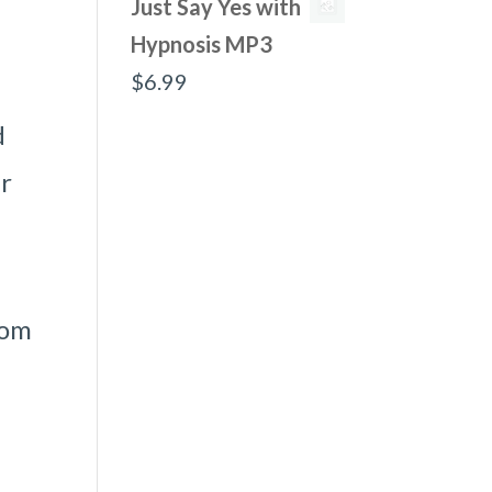
Just Say Yes with
Hypnosis MP3
$
6.99
d
er
rom