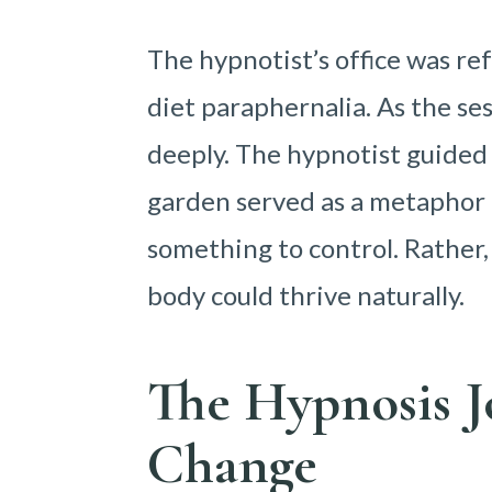
The hypnotist’s office was ref
diet paraphernalia. As the se
deeply. The hypnotist guided 
garden served as a metaphor f
something to control. Rather
body could thrive naturally.
The Hypnosis J
Change