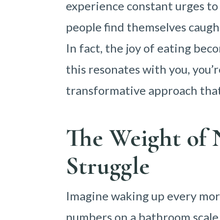
experience constant urges to
people find themselves caught
In fact, the joy of eating be
this resonates with you, you’r
transformative approach tha
The Weight o
Struggle
Imagine waking up every mor
numbers on a bathroom scale.