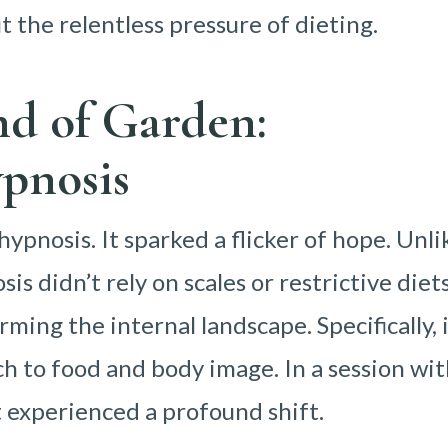
 the relentless pressure of dieting.
nd of Garden:
pnosis
ypnosis. It sparked a flicker of hope. Unli
is didn’t rely on scales or restrictive diets
rming the internal landscape. Specifically, 
h to food and body image. In a session wit
nt experienced a profound shift.