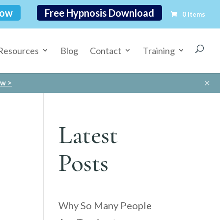
Now
Free Hypnosis Download
0 Items
Resources
Blog
Contact
Training
✕
ow >
Latest
Posts
Why So Many People