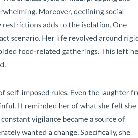
rwhelming. Moreover, declining social
 restrictions adds to the isolation. One
xact scenario. Her life revolved around rigi
voided food-related gatherings. This left h
d.
of self-imposed rules. Even the laughter f
nful. It reminded her of what she felt she
e constant vigilance became a source of
ately wanted a change. Specifically, she