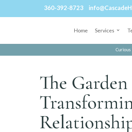
360-392-8723
info@CascadeH
Home
Services
T
Curious 
The Garden 
Transformin
Relationshi