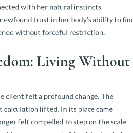
ected with her natural instincts.
newfound trust in her body’s ability to fin
pened without forceful restriction.
edom: Living Without
he client felt a profound change. The
calculation lifted. In its place came
onger felt compelled to step on the scale