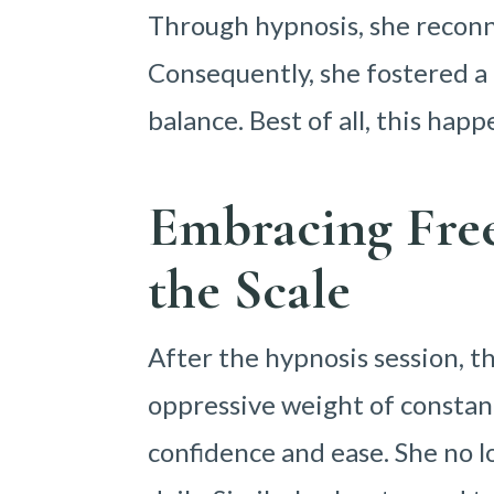
Through hypnosis, she reconn
Consequently, she fostered a 
balance. Best of all, this hap
Embracing Fre
the Scale
After the hypnosis session, t
oppressive weight of constant 
confidence and ease. She no l