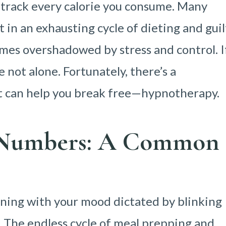
 track every calorie you consume. Many
 in an exhausting cycle of dieting and guil
comes overshadowed by stress and control. I
e not alone. Fortunately, there’s a
t can help you break free—hypnotherapy.
f Numbers: A Common
ning with your mood dictated by blinking
 The endless cycle of meal prepping and