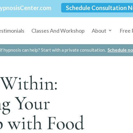
ypnosisCenter.com
Schedule Consultation 
estimonials
Classes And Workshop
About
Free 
if hypnosis can help? Start with a private consultation.
Schedule n
Within:
g Your
p with Food