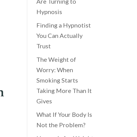
Are Turning to
Hypnosis
Finding a Hypnotist
You Can Actually
Trust
The Weight of
Worry: When
Smoking Starts
h
Taking More Than It
Gives
What If Your Body Is
Not the Problem?