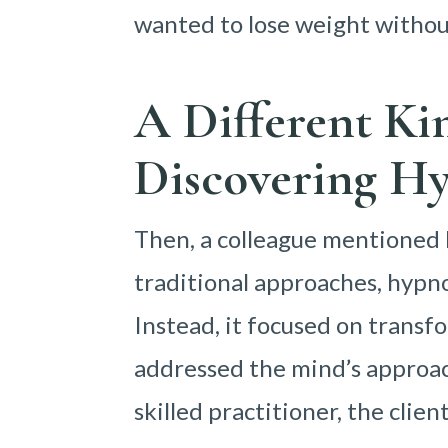
wanted to lose weight without
A Different Ki
Discovering Hy
Then, a colleague mentioned h
traditional approaches, hypnos
Instead, it focused on transfo
addressed the mind’s approac
skilled practitioner, the clie