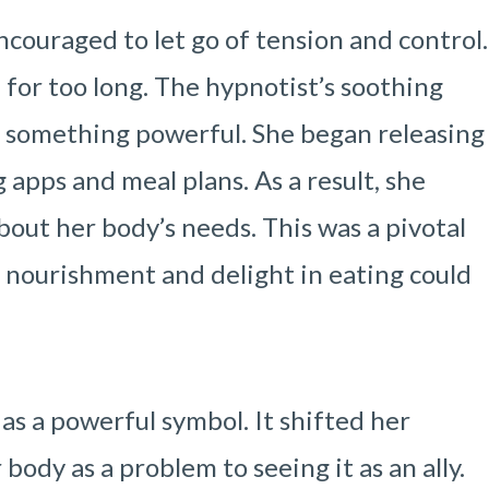
ncouraged to let go of tension and control.
for too long. The hypnotist’s soothing
e something powerful. She began releasing
 apps and meal plans. As a result, she
out her body’s needs. This was a pivotal
nourishment and delight in eating could
s a powerful symbol. It shifted her
ody as a problem to seeing it as an ally.