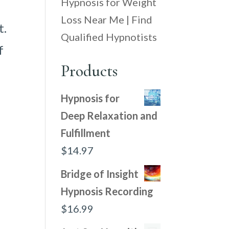
Hypnosis for Weight
Loss Near Me | Find
t.
Qualified Hypnotists
f
Products
Hypnosis for
Deep Relaxation and
Fulfillment
$
14.97
Bridge of Insight
Hypnosis Recording
$
16.99