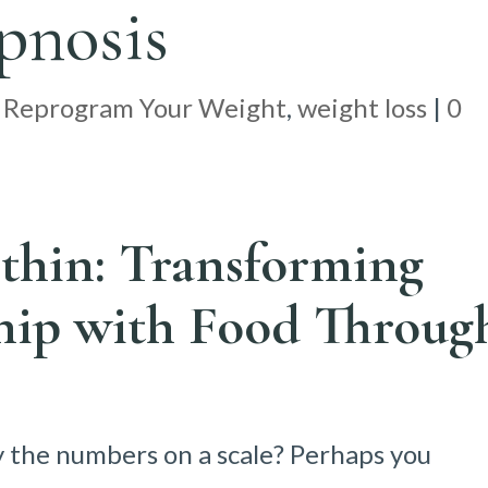
pnosis
|
Reprogram Your Weight
,
weight loss
|
0
thin: Transforming
hip with Food Throug
y the numbers on a scale? Perhaps you