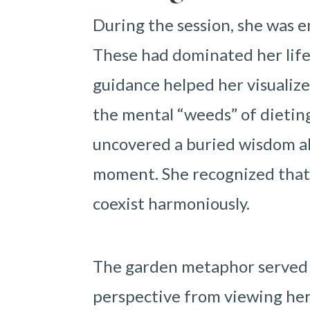
During the session, she was e
These had dominated her life 
guidance helped her visualiz
the mental “weeds” of dieting
uncovered a buried wisdom ab
moment. She recognized that 
coexist harmoniously.
The garden metaphor served a
perspective from viewing her b