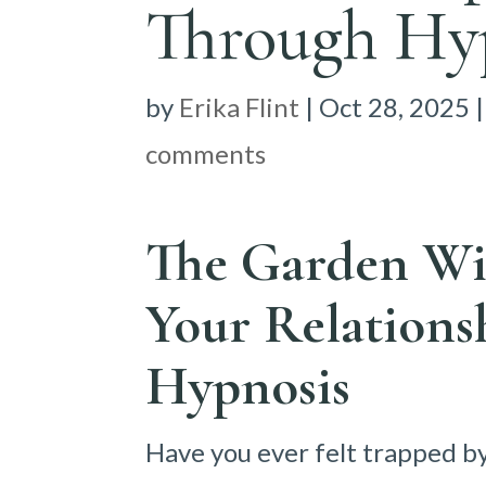
Through Hy
by
Erika Flint
|
Oct 28, 2025
comments
The Garden Wi
Your Relations
Hypnosis
Have you ever felt trapped b