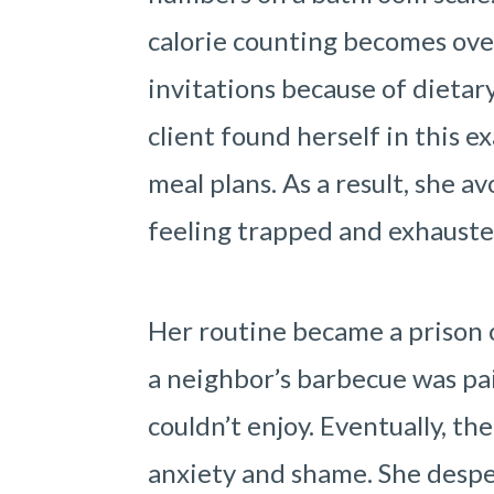
calorie counting becomes ove
invitations because of dietary
client found herself in this e
meal plans. As a result, she a
feeling trapped and exhauste
Her routine became a prison 
a neighbor’s barbecue was pai
couldn’t enjoy. Eventually, th
anxiety and shame. She desper