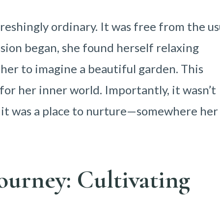
reshingly ordinary. It was free from the us
ssion began, she found herself relaxing
her to imagine a beautiful garden. This
or her inner world. Importantly, it wasn’t
, it was a place to nurture—somewhere her
ourney: Cultivating