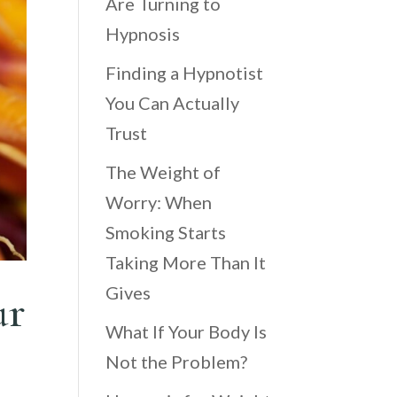
Are Turning to
Hypnosis
Finding a Hypnotist
You Can Actually
Trust
The Weight of
Worry: When
Smoking Starts
Taking More Than It
Gives
ur
What If Your Body Is
Not the Problem?