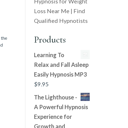
Hypnosis for Weight
Loss Near Me | Find
Qualified Hypnotists
Products
 the
nd
Learning To
Relax and Fall Asleep
Easily Hypnosis MP3
$
9.95
The Lighthouse -
A Powerful Hypnosis
Experience for
Growth and