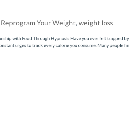
|
Reprogram Your Weight
,
weight loss
onship with Food Through Hypnosis Have you ever felt trapped by
onstant urges to track every calorie you consume. Many people fi