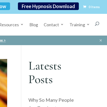
Now
Free Hypnosis Download
0 Items
Resources
Blog
Contact
Training
✕
ow >
Latests
Posts
Why So Many People