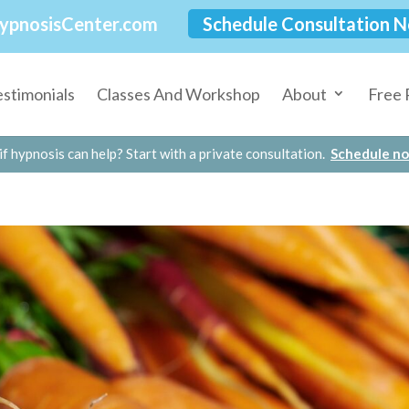
ypnosisCenter.com
Schedule Consultation 
estimonials
Classes And Workshop
About
Free 
if hypnosis can help? Start with a private consultation.
Schedule n