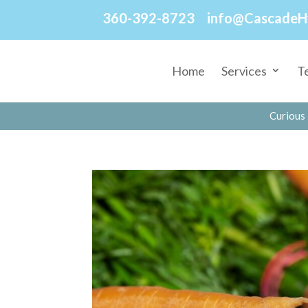
360-392-8723
info@CascadeH
Home
Services
T
Curious 