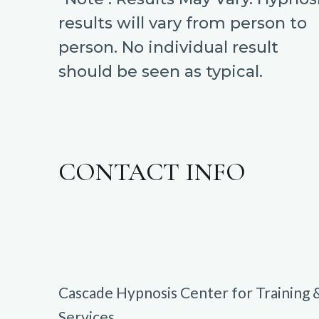
results will vary from person to
person. No individual result
should be seen as typical.
CONTACT INFO
Cascade Hypnosis Center for Training 
Services