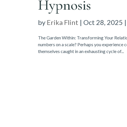
Hypnosis
by
Erika Flint
|
Oct 28, 2025
The Garden Within: Transforming Your Relati
numbers on a scale? Perhaps you experience c
themselves caught in an exhausting cycle of...