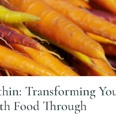
hin: Transforming Yo
ith Food Through