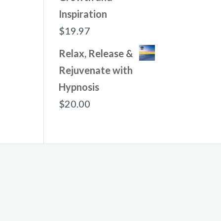
Inspiration
$
19.97
Relax, Release &
Rejuvenate with
Hypnosis
$
20.00