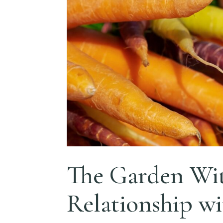
The Garden Wit
Relationship w