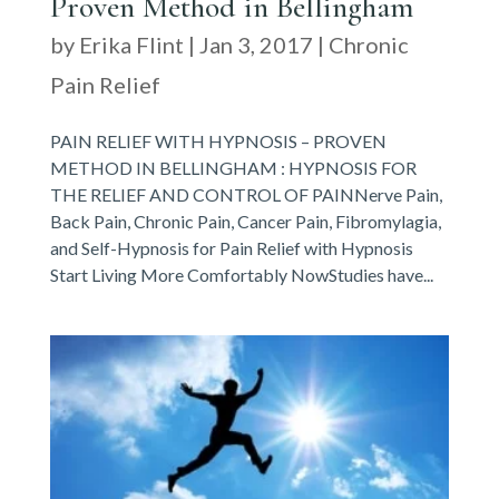
Proven Method in Bellingham
by
Erika Flint
|
Jan 3, 2017
|
Chronic
Pain Relief
PAIN RELIEF WITH HYPNOSIS – PROVEN
METHOD IN BELLINGHAM : HYPNOSIS FOR
THE RELIEF AND CONTROL OF PAINNerve Pain,
Back Pain, Chronic Pain, Cancer Pain, Fibromylagia,
and Self-Hypnosis for Pain Relief with Hypnosis
Start Living More Comfortably NowStudies have...