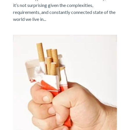
it’s not surprising given the complexities,
requirements, and constantly connected state of the
world we live in...