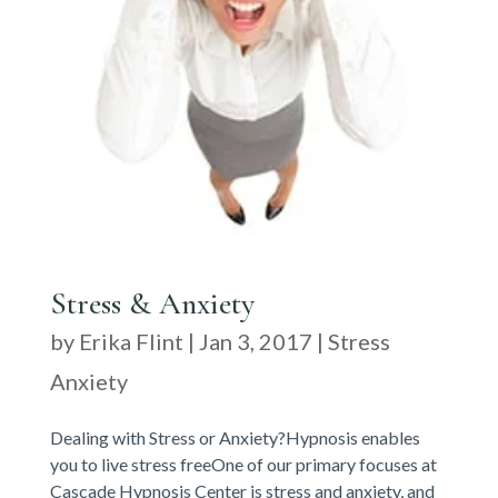
Stress & Anxiety
by
Erika Flint
|
Jan 3, 2017
|
Stress
Anxiety
Dealing with Stress or Anxiety?Hypnosis enables
you to live stress freeOne of our primary focuses at
Cascade Hypnosis Center is stress and anxiety, and