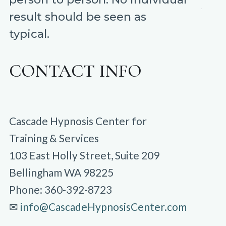
result should be seen as
typical.
CONTACT INFO
Cascade Hypnosis Center for
Training & Services
103 East Holly Street, Suite 209
Bellingham WA 98225
Phone: 360-392-8723
✉︎
info@CascadeHypnosisCenter.com