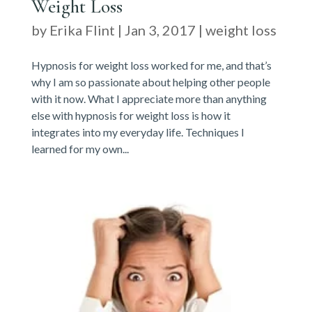
Weight Loss
by
Erika Flint
|
Jan 3, 2017
|
weight loss
Hypnosis for weight loss worked for me, and that’s
why I am so passionate about helping other people
with it now. What I appreciate more than anything
else with hypnosis for weight loss is how it
integrates into my everyday life. Techniques I
learned for my own...