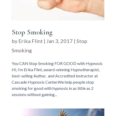
Stop Smoking
by
Erika Flint
|
Jan 3, 2017
|
Stop
Smoking
You CAN Stop Smoking FOR GOOD with Hypnosis
Hi, I’m Erika Flint, award-winning Hypnotherapist,
best-selling Author, and Accredited instructor at
Cascade Hypnosis Center.We help people stop
smoking for good with hypnosis in as little as 2
sessions without gaining...