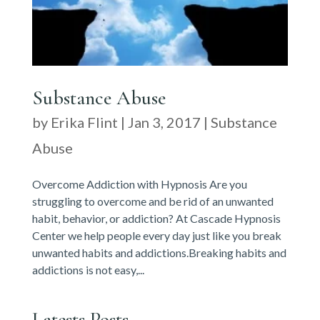
Substance Abuse
by
Erika Flint
|
Jan 3, 2017
|
Substance
Abuse
Overcome Addiction with Hypnosis Are you
struggling to overcome and be rid of an unwanted
habit, behavior, or addiction? At Cascade Hypnosis
Center we help people every day just like you break
unwanted habits and addictions.Breaking habits and
addictions is not easy,...
Latests Posts