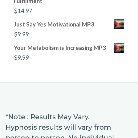
Fulfillment
$
14.97
Just Say Yes Motivational MP3
$
9.99
Your Metabolism is Increasing MP3
$
9.99
*Note : Results May Vary.
Hypnosis results will vary from
person to person. No individual