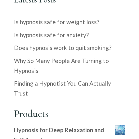
Is hypnosis safe for weight loss?
Is hypnosis safe for anxiety?
Does hypnosis work to quit smoking?
Why So Many People Are Turning to
Hypnosis
Finding a Hypnotist You Can Actually
Trust
Products
Hypnosis for Deep Relaxation and