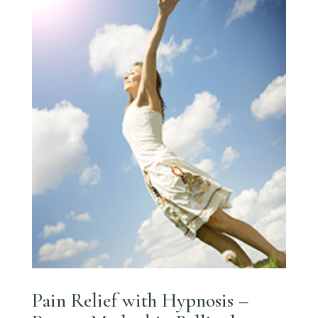
Pain Relief with Hypnosis –