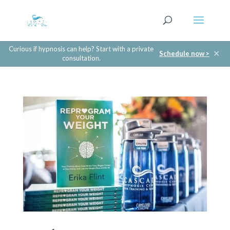
Curious if hypnosis can help? Start with a private
✕
Schedule now >
consultation.