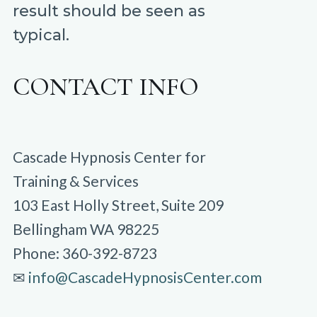
result should be seen as
typical.
CONTACT INFO
Cascade Hypnosis Center for
Training & Services
103 East Holly Street, Suite 209
Bellingham WA 98225
Phone: 360-392-8723
✉︎
info@CascadeHypnosisCenter.com