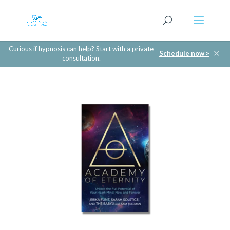
Curious if hypnosis can help? Start with a private
✕
Schedule now >
consultation.