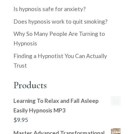
Is hypnosis safe for anxiety?
Does hypnosis work to quit smoking?
Why So Many People Are Turning to
Hypnosis
Finding a Hypnotist You Can Actually
Trust
Products
Learning To Relax and Fall Asleep
Easily Hypnosis MP3
$
9.95
Master Advanced Transformational