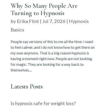
Why So Many People Are
Turning to Hypnosis
by
Erika Flint
|
Jul 7, 2026
|
Hypnosis
Basics
People say versions of this to me all the time: I want
to feel calmer, and I do not know how to get there on
my own anymore. That is a big reason hypnosis is
having a moment right now. People are not looking
for magic. They are looking for a way back to
themselves....
Latests Posts
Is hypnosis safe for weight loss?