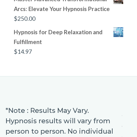
Arcs: Elevate Your Hypnosis Practice
$
250.00
Hypnosis for Deep Relaxation and
Fulfillment
$
14.97
*Note : Results May Vary.
Hypnosis results will vary from
person to person. No individual