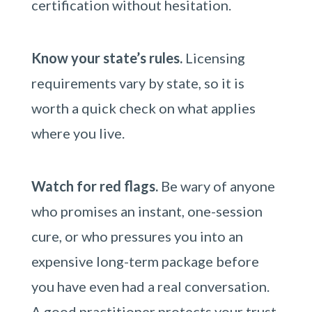
certification without hesitation.
Know your state’s rules.
Licensing
requirements vary by state, so it is
worth a quick check on what applies
where you live.
Watch for red flags.
Be wary of anyone
who promises an instant, one-session
cure, or who pressures you into an
expensive long-term package before
you have even had a real conversation.
A good practitioner protects your trust