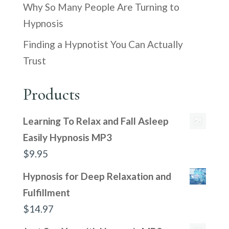
Why So Many People Are Turning to
Hypnosis
Finding a Hypnotist You Can Actually
Trust
Products
Learning To Relax and Fall Asleep
Easily Hypnosis MP3
$
9.95
Hypnosis for Deep Relaxation and
Fulfillment
$
14.97