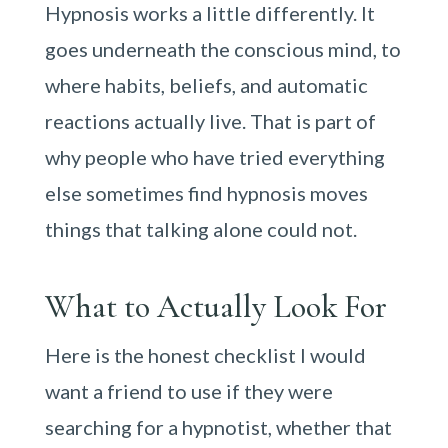
Hypnosis works a little differently. It
goes underneath the conscious mind, to
where habits, beliefs, and automatic
reactions actually live. That is part of
why people who have tried everything
else sometimes find hypnosis moves
things that talking alone could not.
What to Actually Look For
Here is the honest checklist I would
want a friend to use if they were
searching for a hypnotist, whether that