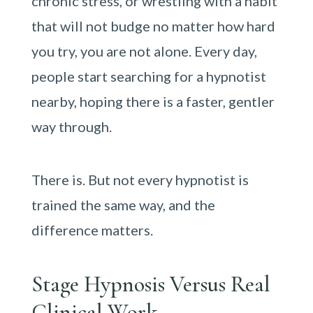
chronic stress, or wrestling with a habit
that will not budge no matter how hard
you try, you are not alone. Every day,
people start searching for a hypnotist
nearby, hoping there is a faster, gentler
way through.
There is. But not every hypnotist is
trained the same way, and the
difference matters.
Stage Hypnosis Versus Real
Clinical Work