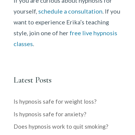
If you are curious about hypnosis for
yourself,
schedule a consultation
. If you
want to experience Erika’s teaching
style, join one of her
free live hypnosis
classes
.
Latest Posts
Is hypnosis safe for weight loss?
Is hypnosis safe for anxiety?
Does hypnosis work to quit smoking?