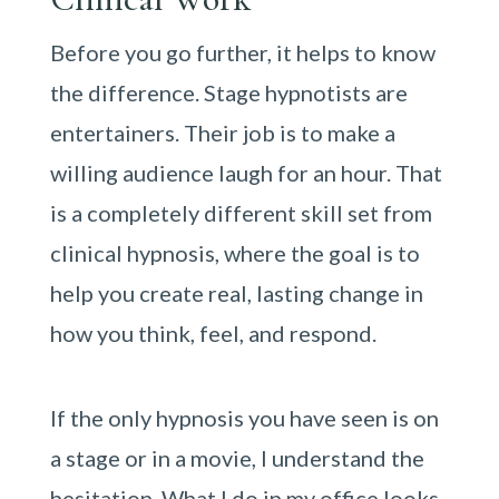
Before you go further, it helps to know
the difference. Stage hypnotists are
entertainers. Their job is to make a
willing audience laugh for an hour. That
is a completely different skill set from
clinical hypnosis, where the goal is to
help you create real, lasting change in
how you think, feel, and respond.
If the only hypnosis you have seen is on
a stage or in a movie, I understand the
hesitation. What I do in my office looks