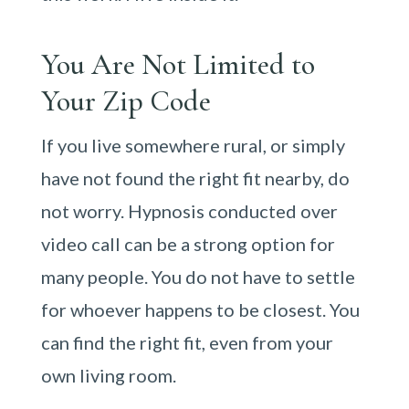
You Are Not Limited to
Your Zip Code
If you live somewhere rural, or simply
have not found the right fit nearby, do
not worry. Hypnosis conducted over
video call can be a strong option for
many people. You do not have to settle
for whoever happens to be closest. You
can find the right fit, even from your
own living room.