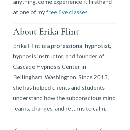
anything, come experience it firsthand
at one of my
free live classes
.
About Erika Flint
Erika Flint is a professional hypnotist,
hypnosis instructor, and founder of
Cascade Hypnosis Center in
Bellingham, Washington. Since 2013,
she has helped clients and students
understand how the subconscious mind
learns, changes, and returns to calm.