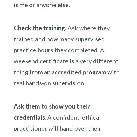
is me or anyone else.
Check the training.
Ask where they
trained and how many supervised
practice hours they completed. A
weekend certificate is a very different
thing from an accredited program with
real hands-on supervision.
Ask them to show you their
credentials.
A confident, ethical
practitioner will hand over their