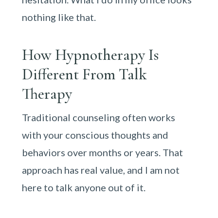
nothing like that.
How Hypnotherapy Is
Different From Talk
Therapy
Traditional counseling often works
with your conscious thoughts and
behaviors over months or years. That
approach has real value, and I am not
here to talk anyone out of it.