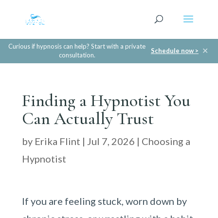
Curious if hypnosis can help? Start with a private
✕
Schedule now >
consultation.
Finding a Hypnotist You
Can Actually Trust
by
Erika Flint
|
Jul 7, 2026
|
Choosing a
Hypnotist
If you are feeling stuck, worn down by