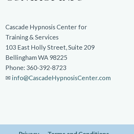
Cascade Hypnosis Center for
Training & Services
103 East Holly Street, Suite 209
Bellingham WA 98225
Phone: 360-392-8723
✉︎
info@CascadeHypnosisCenter.com
Privacy
Terms and Conditions