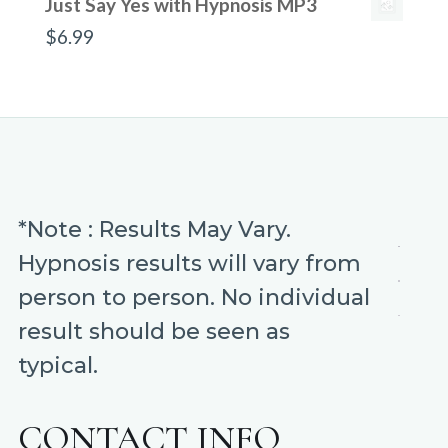
Just Say Yes with Hypnosis MP3
$
6.99
*Note : Results May Vary.
Hypnosis results will vary from
person to person. No individual
result should be seen as
typical.
CONTACT INFO