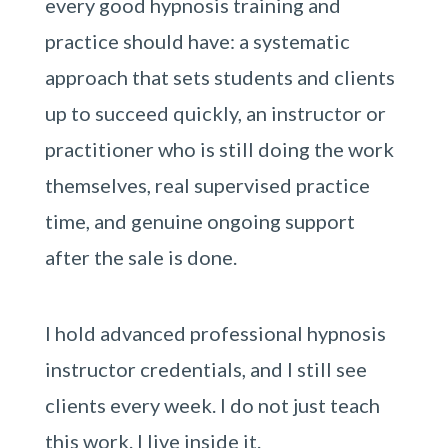
every good hypnosis training and
practice should have: a systematic
approach that sets students and clients
up to succeed quickly, an instructor or
practitioner who is still doing the work
themselves, real supervised practice
time, and genuine ongoing support
after the sale is done.
I hold advanced professional hypnosis
instructor credentials, and I still see
clients every week. I do not just teach
this work. I live inside it.