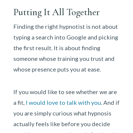
Putting It All Together
Finding the right hypnotist is not about
typing a search into Google and picking
the first result. It is about finding
someone whose training you trust and
whose presence puts you at ease.
If you would like to see whether we are
a fit,
I would love to talk with you
. And if
you are simply curious what hypnosis
actually feels like before you decide