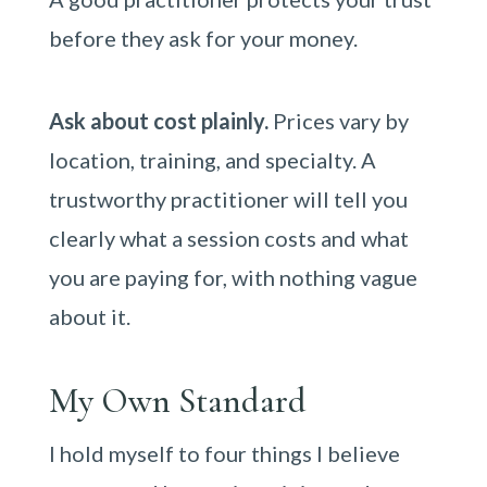
before they ask for your money.
Ask about cost plainly.
Prices vary by
location, training, and specialty. A
trustworthy practitioner will tell you
clearly what a session costs and what
you are paying for, with nothing vague
about it.
My Own Standard
I hold myself to four things I believe