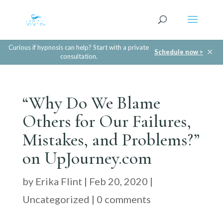
Curious if hypnosis can help? Start with a private
✕
Schedule now >
consultation.
“Why Do We Blame
Others for Our Failures,
Mistakes, and Problems?”
on UpJourney.com
by
Erika Flint
|
Feb 20, 2020
|
Uncategorized
|
0 comments