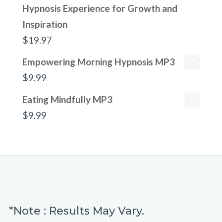
Hypnosis Experience for Growth and
Inspiration
$
19.97
Empowering Morning Hypnosis MP3
$
9.99
Eating Mindfully MP3
$
9.99
*Note : Results May Vary.