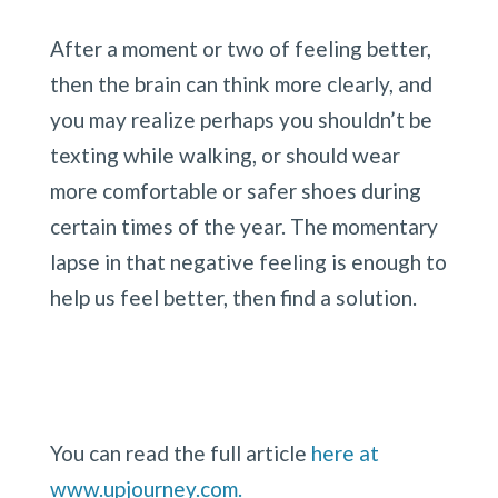
After a moment or two of feeling better, 
then the brain can think more clearly, and 
you may realize perhaps you shouldn’t be 
texting while walking, or should wear 
more comfortable or safer shoes during 
certain times of the year. The momentary 
lapse in that negative feeling is enough to 
help us feel better, then find a solution.
You can read the full article 
here at 
www.upjourney.com.