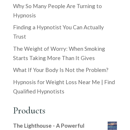
Why So Many People Are Turning to
Hypnosis
Finding a Hypnotist You Can Actually
Trust
The Weight of Worry: When Smoking
Starts Taking More Than It Gives
What If Your Body Is Not the Problem?
Hypnosis for Weight Loss Near Me | Find
Qualified Hypnotists
Products
The Lighthouse - A Powerful