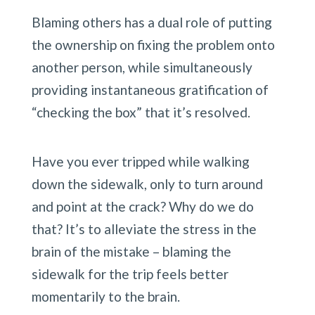
Blaming others has a dual role of putting 
the ownership on fixing the problem onto 
another person, while simultaneously 
providing instantaneous gratification of 
“checking the box” that it’s resolved.
Have you ever tripped while walking 
down the sidewalk, only to turn around 
and point at the crack? Why do we do 
that? It’s to alleviate the stress in the 
brain of the mistake – blaming the 
sidewalk for the trip feels better 
momentarily to the brain.