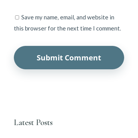
Save my name, email, and website in
this browser for the next time I comment.
Latest Posts