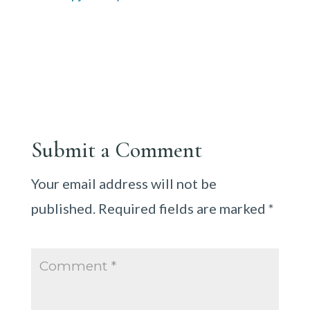
Submit a Comment
Your email address will not be
published.
Required fields are marked
*