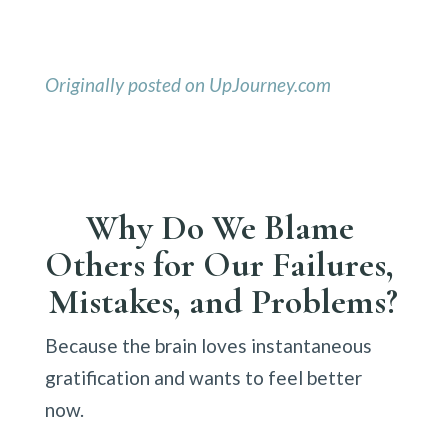
Originally posted on UpJourney.com
Why Do We Blame 
Others for Our Failures, 
Mistakes, and Problems?
Because the brain loves instantaneous 
gratification and wants to feel better 
now.