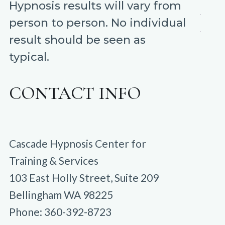
Hypnosis results will vary from
person to person. No individual
result should be seen as
typical.
CONTACT INFO
Cascade Hypnosis Center for
Training & Services
103 East Holly Street, Suite 209
Bellingham WA 98225
Phone: 360-392-8723