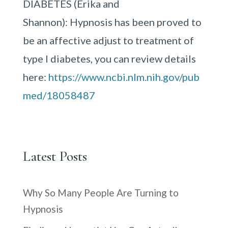
DIABETES (Erika and
Shannon): Hypnosis has been proved to
be an affective adjust to treatment of
type I diabetes, you can review details
here:
https://www.ncbi.nlm.nih.gov/pub
med/18058487
Latest Posts
Why So Many People Are Turning to
Hypnosis