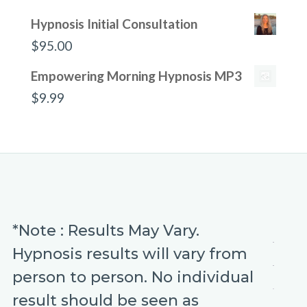
Hypnosis Initial Consultation
$
95.00
Empowering Morning Hypnosis MP3
$
9.99
*Note : Results May Vary.
Hypnosis results will vary from
person to person. No individual
result should be seen as