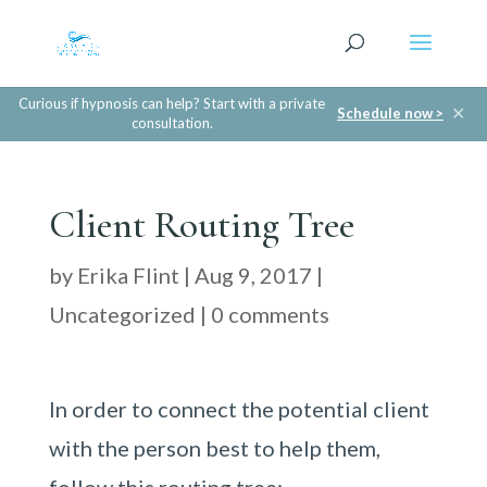
Curious if hypnosis can help? Start with a private
✕
Schedule now >
consultation.
Client Routing Tree
by
Erika Flint
|
Aug 9, 2017
|
Uncategorized
|
0 comments
In order to connect the potential client
with the person best to help them,