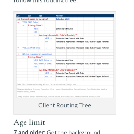
follow this routing tree:
Client Routing Tree
Age limit
7 and older:
Get the background