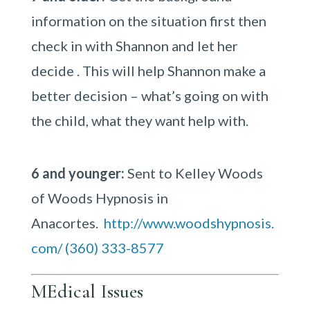
information on the situation first then
check in with Shannon and let her
decide . This will help Shannon make a
better decision – what’s going on with
the child, what they want help with.
6 and younger:
Sent to Kelley Woods
of Woods Hypnosis in
Anacortes.
http://www.woodshypnosis.
com/
(360) 333-8577
MEdical Issues