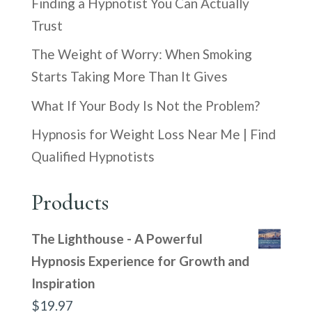
Finding a Hypnotist You Can Actually
Trust
The Weight of Worry: When Smoking
Starts Taking More Than It Gives
What If Your Body Is Not the Problem?
Hypnosis for Weight Loss Near Me | Find
Qualified Hypnotists
Products
The Lighthouse - A Powerful
Hypnosis Experience for Growth and
Inspiration
$
19.97