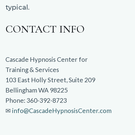
typical.
CONTACT INFO
Cascade Hypnosis Center for
Training & Services
103 East Holly Street, Suite 209
Bellingham WA 98225
Phone: 360-392-8723
✉︎
info@CascadeHypnosisCenter.com