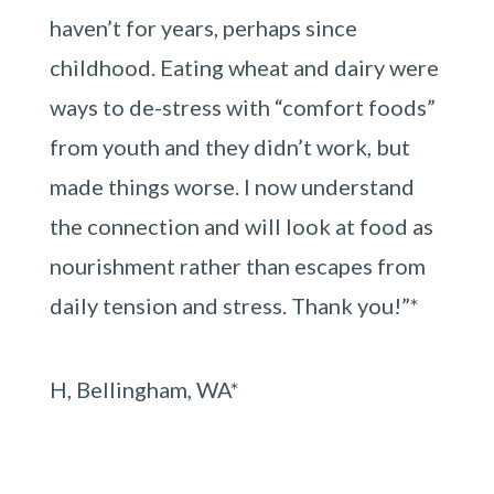
haven’t for years, perhaps since
childhood. Eating wheat and dairy were
ways to de-stress with “comfort foods”
from youth and they didn’t work, but
made things worse. I now understand
the connection and will look at food as
nourishment rather than escapes from
daily tension and stress. Thank you!”*
H, Bellingham, WA*