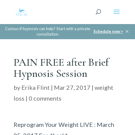
Curious if hypnosis can help? Start with a private
✕
Schedule now >
consultation.
PAIN FREE after Brief
Hypnosis Session
by
Erika Flint
|
Mar 27, 2017
|
weight
loss
|
0 comments
Reprogram Your Weight LIVE : March