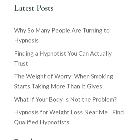
Latest Posts
Why So Many People Are Turning to
Hypnosis
Finding a Hypnotist You Can Actually
Trust
The Weight of Worry: When Smoking
Starts Taking More Than It Gives
What If Your Body Is Not the Problem?
Hypnosis for Weight Loss Near Me | Find
Qualified Hypnotists