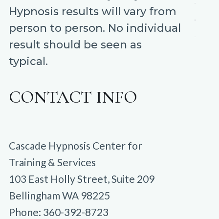
Hypnosis results will vary from
person to person. No individual
result should be seen as
typical.
CONTACT INFO
Cascade Hypnosis Center for
Training & Services
103 East Holly Street, Suite 209
Bellingham WA 98225
Phone: 360-392-8723