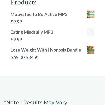
Products
Motivated to Be Active MP3
$
9.99
Eating Mindfully MP3
$
9.99
Lose Weight With Hypnosis Bundle
Original
Current
$
69.00
$
34.95
price
price
was:
is:
$69.00.
$34.95.
*Note : Results May Vary.