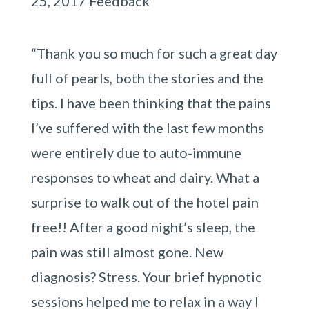
25, 2017 Feedback*
“Thank you so much for such a great day
full of pearls, both the stories and the
tips. I have been thinking that the pains
I’ve suffered with the last few months
were entirely due to auto-immune
responses to wheat and dairy. What a
surprise to walk out of the hotel pain
free!! After a good night’s sleep, the
pain was still almost gone. New
diagnosis? Stress. Your brief hypnotic
sessions helped me to relax in a way I