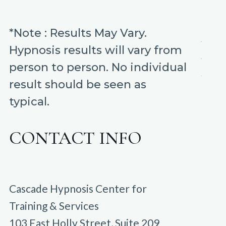
*Note : Results May Vary.
Hypnosis results will vary from
person to person. No individual
result should be seen as
typical.
CONTACT INFO
Cascade Hypnosis Center for
Training & Services
103 East Holly Street, Suite 209