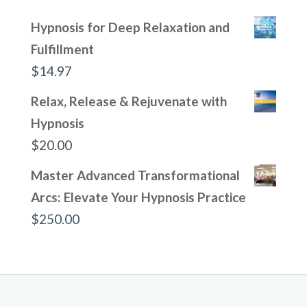
Hypnosis for Deep Relaxation and
Fulfillment
$
14.97
Relax, Release & Rejuvenate with
Hypnosis
$
20.00
Master Advanced Transformational
Arcs: Elevate Your Hypnosis Practice
$
250.00