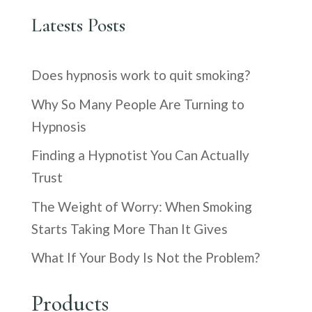
Latests Posts
Does hypnosis work to quit smoking?
Why So Many People Are Turning to
Hypnosis
Finding a Hypnotist You Can Actually
Trust
The Weight of Worry: When Smoking
Starts Taking More Than It Gives
What If Your Body Is Not the Problem?
Products