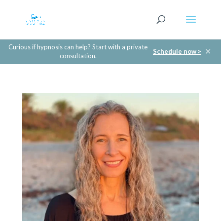
Curious if hypnosis can help? Start with a private
✕
Schedule now >
consultation.