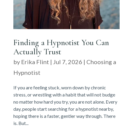
Finding a Hypnotist You Can
Actually Trust
by
Erika Flint
|
Jul 7, 2026
|
Choosing a
Hypnotist
If you are feeling stuck, worn down by chronic
stress, or wrestling with a habit that will not budge
no matter how hard you try, you are not alone. Every
day, people start searching for a hypnotist nearby,
hoping there is a faster, gentler way through. There
is. But...