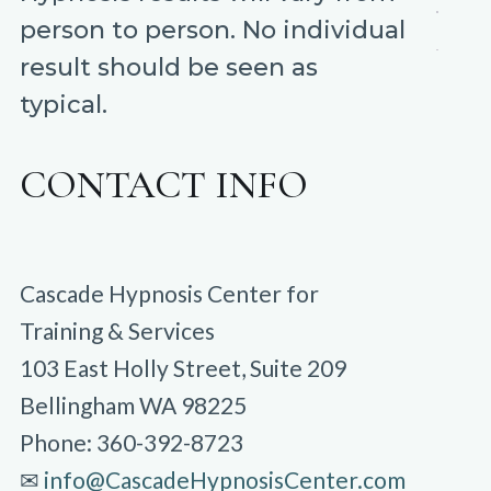
person to person. No individual
result should be seen as
typical.
CONTACT INFO
Cascade Hypnosis Center for
Training & Services
103 East Holly Street, Suite 209
Bellingham WA 98225
Phone: 360-392-8723
✉︎
info@CascadeHypnosisCenter.com