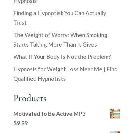
Hypnosis
Finding a Hypnotist You Can Actually
Trust
The Weight of Worry: When Smoking
Starts Taking More Than It Gives
What If Your Body Is Not the Problem?
Hypnosis for Weight Loss Near Me | Find
Qualified Hypnotists
Products
Motivated to Be Active MP3
$
9.99