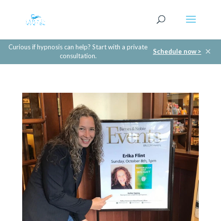
Curious if hypnosis can help? Start with a private
✕
Schedule now >
consultation.