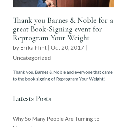
Thank you Barnes & Noble for a
great Book-Signing event for
Reprogram Your Weight
by
Erika Flint
|
Oct 20, 2017
|
Uncategorized
Thank you, Barnes & Noble and everyone that came
to the book signing of Reprogram Your Weight!
Latests Posts
Why So Many People Are Turning to