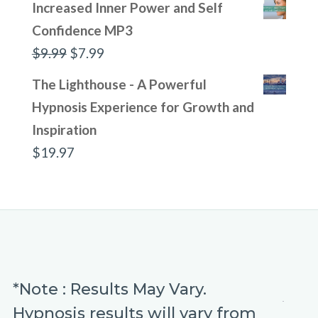
Increased Inner Power and Self
Confidence MP3
Original
Current
$
9.99
$
7.99
price
price
The Lighthouse - A Powerful
was:
is:
Hypnosis Experience for Growth and
$9.99.
$7.99.
Inspiration
$
19.97
*Note : Results May Vary.
Hypnosis results will vary from