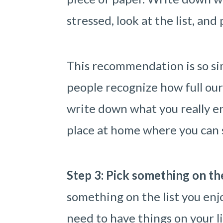
stressed, look at the list, and
This recommendation is so sim
people recognize how full ou
write down what you really en
place at home where you can sp
Step 3: Pick something on the
something on the list you enjo
need to have things on your l