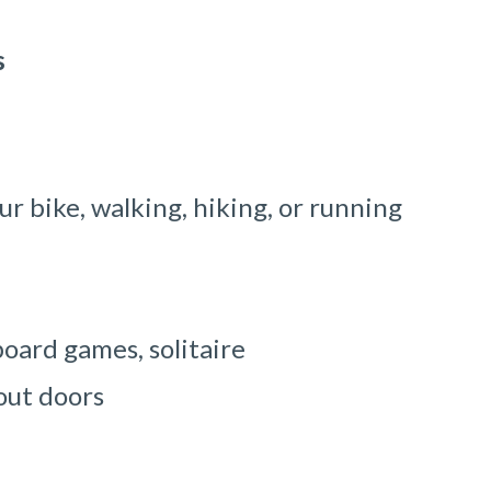
s
ur bike, walking, hiking, or running
oard games, solitaire
 out doors