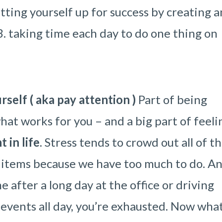
tting yourself up for success by creating a
d 3. taking time each day to do one thing on
self ( aka pay attention )
Part of being
hat works for you – and a big part of feeli
 in life
. Stress tends to crowd out all of t
 items because we have too much to do. A
e after a long day at the office or driving
 events all day, you’re exhausted. Now what