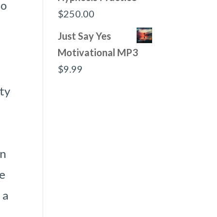
so
$
250.00
Just Say Yes
Motivational MP3
$
9.99
ity
wn
ne
 a