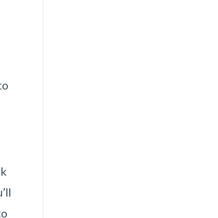
to
ck
’ll
to