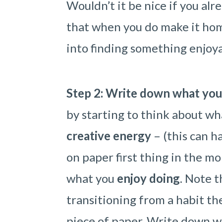
Wouldn’t it be nice if you alr
that when you do make it hom
into finding something enjoya
Step 2: Write down what you
by starting to think about wh
creative energy
– (this can 
on paper first thing in the m
what you
enjoy doing
. Note t
transitioning from a habit the
piece of paper. Write down w