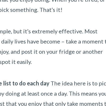
 pick something. That’s it!
ple, but it’s extremely effective. Most
r daily lives have become – take a moment 
joy, and post it on your fridge or another
ot it easily.
 list to do each day
The idea here is to pi
y doing at least once a day. This means you
ist that you enjoy that only take moments 