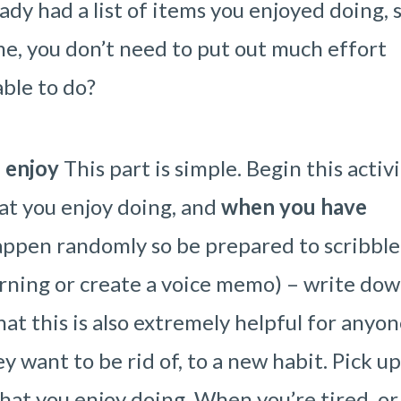
eady had a list of items you enjoyed doing, 
e, you don’t need to put out much effort
ble to do?
 enjoy
This part is simple. Begin this activ
at you enjoy doing, and
when you have
happen randomly so be prepared to scribble
orning or create a voice memo) – write do
hat this is also extremely helpful for anyo
y want to be rid of, to a new habit. Pick up
hat you enjoy doing. When you’re tired, or