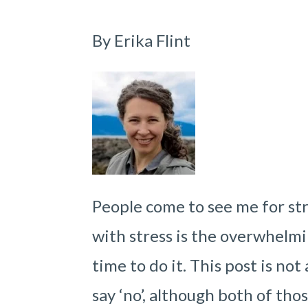
By Erika Flint
People come to see me for stre
with stress is the overwhelmi
time to do it. This post is no
say ‘no’, although both of thos