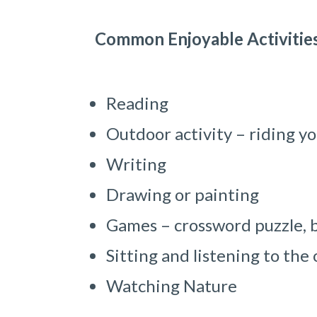
Common Enjoyable Activitie
Reading
Outdoor activity – riding yo
Writing
Drawing or painting
Games – crossword puzzle, b
Sitting and listening to the
Watching Nature