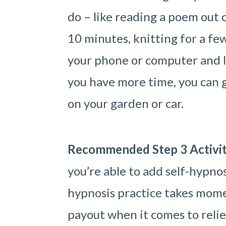
do – like reading a poem out o
10 minutes, knitting for a fe
your phone or computer and li
you have more time, you can go
on your garden or car.
Recommended Step 3 Activi
you’re able to add self-hypnos
hypnosis practice takes mome
payout when it comes to relie