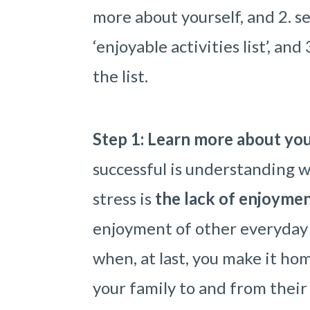
more about yourself, and 2. se
‘enjoyable activities list’, an
the list.
Step 1: Learn more about your
successful is understanding w
stress is
the lack of enjoyment
enjoyment of other everyday
when, at last, you make it hom
your family to and from their