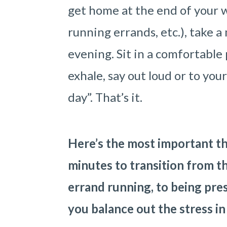
get home at the end of your w
running errands, etc.), take a
evening. Sit in a comfortable 
exhale, say out loud or to you
day”. That’s it.
Here’s the most important th
minutes to transition from t
errand running, to being pre
you balance out the stress in