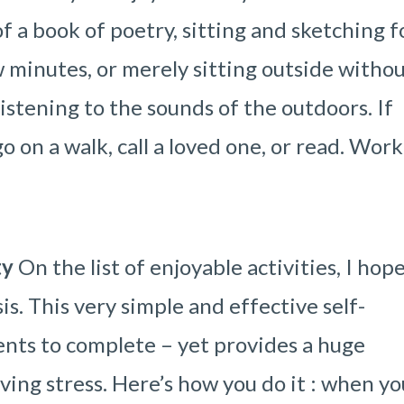
f a book of poetry, sitting and sketching f
w minutes, or merely sitting outside witho
stening to the sounds of the outdoors. If
 on a walk, call a loved one, or read. Work
ty
On the list of enjoyable activities, I hop
is. This very simple and effective self-
nts to complete – yet provides a huge
ving stress. Here’s how you do it : when yo