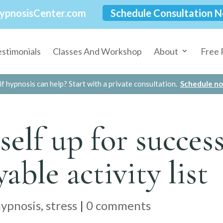
ypnosisCenter.com
Schedule Consultation 
estimonials
Classes And Workshop
About
Free 
if hypnosis can help? Start with a private consultation.
Schedule n
self up for succes
yable activity list
hypnosis
,
stress
|
0 comments