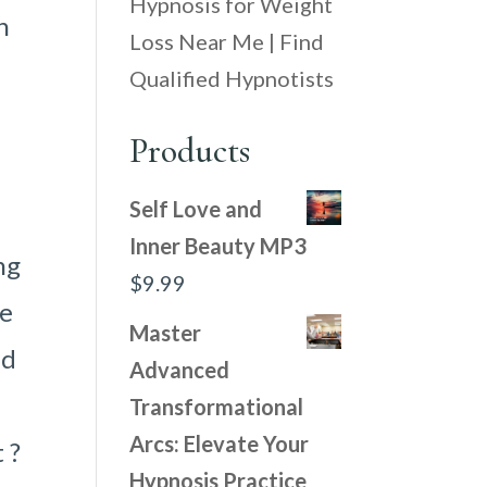
Hypnosis for Weight
n
Loss Near Me | Find
Qualified Hypnotists
Products
Self Love and
Inner Beauty MP3
ng
$
9.99
he
Master
nd
Advanced
Transformational
Arcs: Elevate Your
 ?
Hypnosis Practice