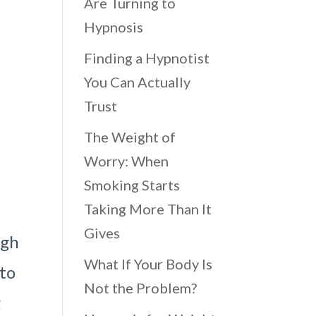
Are Turning to
Hypnosis
Finding a Hypnotist
You Can Actually
Trust
The Weight of
Worry: When
Smoking Starts
Taking More Than It
Gives
ugh
What If Your Body Is
 to
Not the Problem?
g