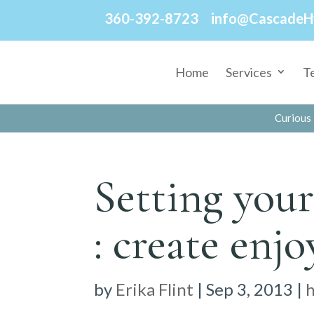
360-392-8723
info@CascadeH
Home
Services
T
Curious 
Setting your
: create enjo
by
Erika Flint
|
Sep 3, 2013
|