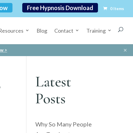
Now
Free Hypnosis Download
0 Items
Resources
Blog
Contact
Training
✕
ow >
s
Latest
Posts
Why So Many People