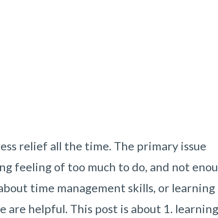
ss relief all the time. The primary issue
ng feeling of too much to do, and not eno
t about time management skills, or learning
e are helpful. This post is about 1. learnin