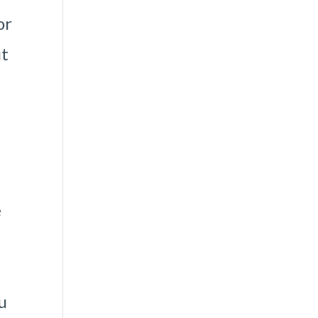
or
ut
e
u