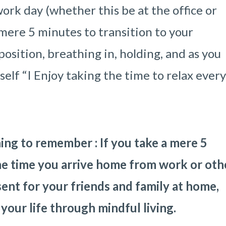
ork day (whether this be at the office or
 mere 5 minutes to transition to your
position, breathing in, holding, and as you
rself “I Enjoy taking the time to relax ever
ing to remember : If you take a mere 5
he time you arrive home from work or oth
sent for your friends and family at home,
 your life through mindful living.