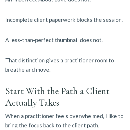
Incomplete client paperwork blocks the session.
A less-than-perfect thumbnail does not.
That distinction gives a practitioner room to
breathe and move.
Start With the Path a Client
Actually Takes
When a practitioner feels overwhelmed, I like to
bring the focus back to the client path.