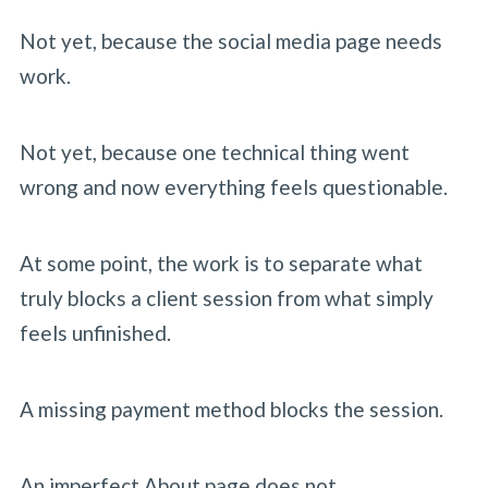
Not yet, because the social media page needs
work.
Not yet, because one technical thing went
wrong and now everything feels questionable.
At some point, the work is to separate what
truly blocks a client session from what simply
feels unfinished.
A missing payment method blocks the session.
An imperfect About page does not.