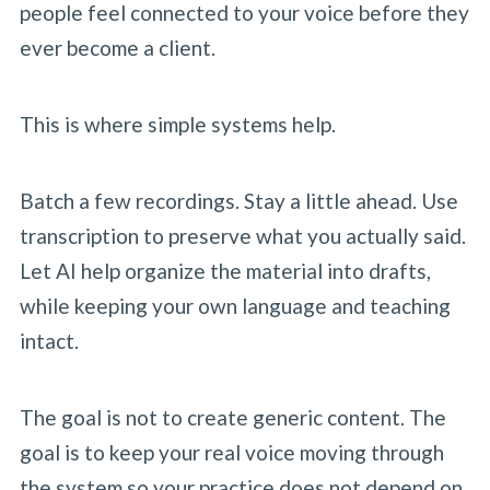
people feel connected to your voice before they
ever become a client.
This is where simple systems help.
Batch a few recordings. Stay a little ahead. Use
transcription to preserve what you actually said.
Let AI help organize the material into drafts,
while keeping your own language and teaching
intact.
The goal is not to create generic content. The
goal is to keep your real voice moving through
the system so your practice does not depend on