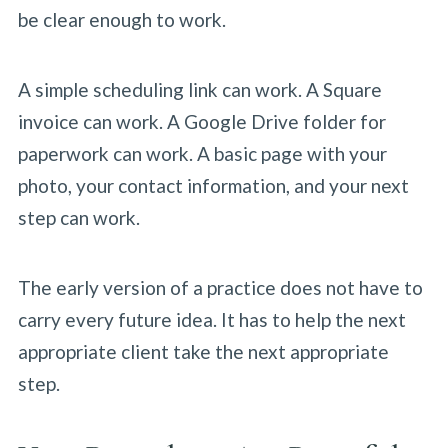
be clear enough to work.
A simple scheduling link can work. A Square
invoice can work. A Google Drive folder for
paperwork can work. A basic page with your
photo, your contact information, and your next
step can work.
The early version of a practice does not have to
carry every future idea. It has to help the next
appropriate client take the next appropriate
step.