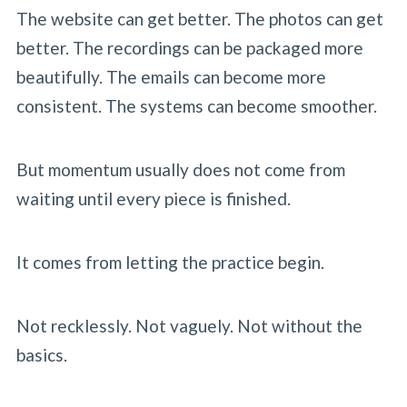
The website can get better. The photos can get
better. The recordings can be packaged more
beautifully. The emails can become more
consistent. The systems can become smoother.
But momentum usually does not come from
waiting until every piece is finished.
It comes from letting the practice begin.
Not recklessly. Not vaguely. Not without the
basics.