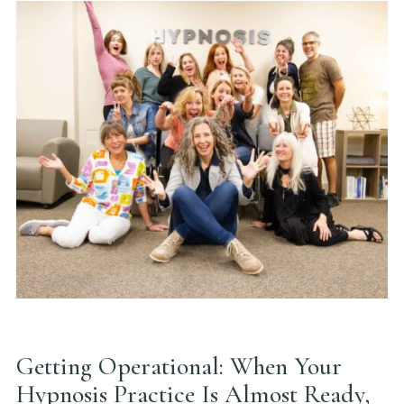
Getting Operational: When Your
Hypnosis Practice Is Almost Ready,