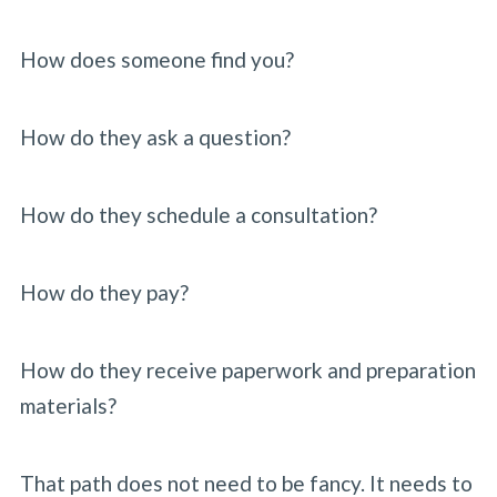
How does someone find you?
How do they ask a question?
How do they schedule a consultation?
How do they pay?
How do they receive paperwork and preparation
materials?
That path does not need to be fancy. It needs to