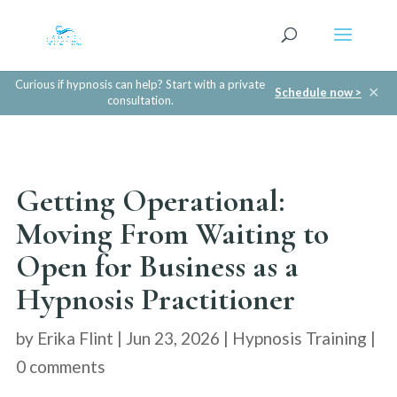
Curious if hypnosis can help? Start with a private
✕
Schedule now >
consultation.
Getting Operational:
Moving From Waiting to
Open for Business as a
Hypnosis Practitioner
by
Erika Flint
|
Jun 23, 2026
|
Hypnosis Training
|
0 comments