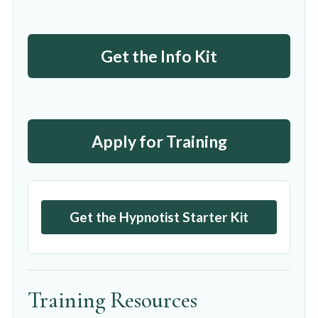
Get the Info Kit
Apply for Training
Get the Hypnotist Starter Kit
Training Resources