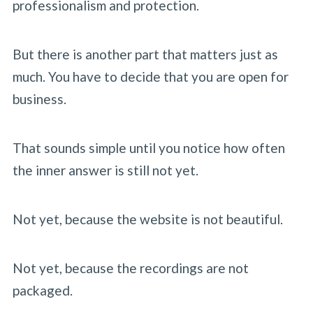
professionalism and protection.
But there is another part that matters just as
much. You have to decide that you are open for
business.
That sounds simple until you notice how often
the inner answer is still not yet.
Not yet, because the website is not beautiful.
Not yet, because the recordings are not
packaged.