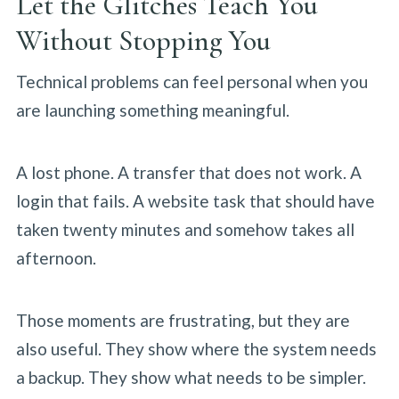
Let the Glitches Teach You
Without Stopping You
Technical problems can feel personal when you
are launching something meaningful.
A lost phone. A transfer that does not work. A
login that fails. A website task that should have
taken twenty minutes and somehow takes all
afternoon.
Those moments are frustrating, but they are
also useful. They show where the system needs
a backup. They show what needs to be simpler.