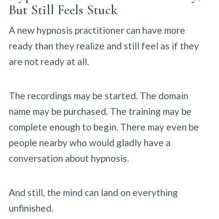
But Still Feels Stuck
A new hypnosis practitioner can have more
ready than they realize and still feel as if they
are not ready at all.
The recordings may be started. The domain
name may be purchased. The training may be
complete enough to begin. There may even be
people nearby who would gladly have a
conversation about hypnosis.
And still, the mind can land on everything
unfinished.