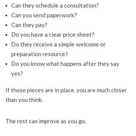
Can they schedule a consultation?
Can you send paperwork?
Can they pay?
Do you have a clear price sheet?
Do they receive a simple welcome or
preparation resource?
Do you know what happens after they say
yes?
If those pieces are in place, you are much closer
than you think.
The rest can improve as you go.