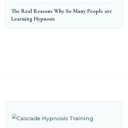
The Real Reasons Why So Many People are
Learning Hypnosis