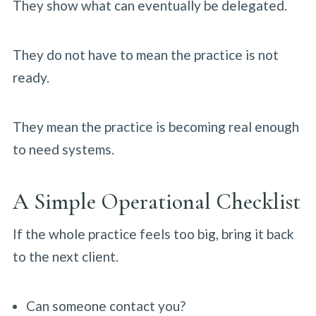
They show what can eventually be delegated.
They do not have to mean the practice is not
ready.
They mean the practice is becoming real enough
to need systems.
A Simple Operational Checklist
If the whole practice feels too big, bring it back
to the next client.
Can someone contact you?