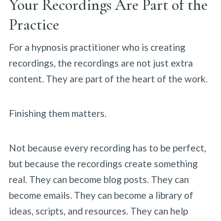
Your Recordings Are Part of the
Practice
For a hypnosis practitioner who is creating
recordings, the recordings are not just extra
content. They are part of the heart of the work.
Finishing them matters.
Not because every recording has to be perfect,
but because the recordings create something
real. They can become blog posts. They can
become emails. They can become a library of
ideas, scripts, and resources. They can help