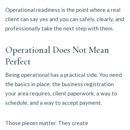
Operational readiness is the point where a real
client can say yes and you can safely, clearly, and
professionally take the next step with them.
Operational Does Not Mean
Perfect
Being operational has a practical side. You need
the basics in place: the business registration
your area requires, client paperwork, a way to
schedule, and a way to accept payment.
Those pieces matter. They create