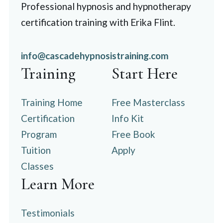
Professional hypnosis and hypnotherapy
certification training with Erika Flint.
info@cascadehypnosistraining.com
Training
Start Here
Training Home
Free Masterclass
Certification
Info Kit
Program
Free Book
Tuition
Apply
Classes
Learn More
Testimonials