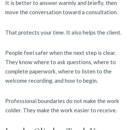
It is better to answer warmly and briefly, then
move the conversation toward a consultation.
That protects your time. It also helps the client.
People feel safer when the next step is clear.
They know where to ask questions, where to
complete paperwork, where to listen to the
welcome recording, and how to begin.
Professional boundaries do not make the work
colder. They make the work easier to receive.