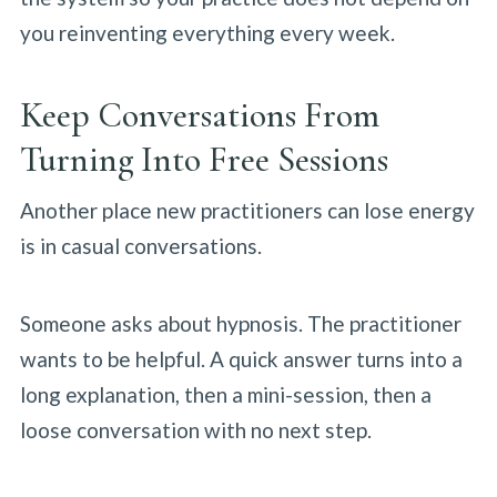
you reinventing everything every week.
Keep Conversations From
Turning Into Free Sessions
Another place new practitioners can lose energy
is in casual conversations.
Someone asks about hypnosis. The practitioner
wants to be helpful. A quick answer turns into a
long explanation, then a mini-session, then a
loose conversation with no next step.