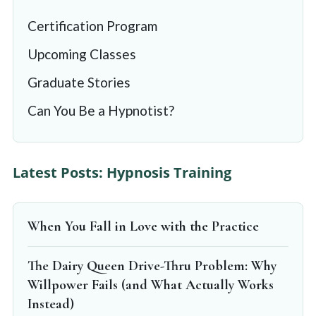
Certification Program
Upcoming Classes
Graduate Stories
Can You Be a Hypnotist?
Latest Posts: Hypnosis Training
When You Fall in Love with the Practice
The Dairy Queen Drive-Thru Problem: Why
Willpower Fails (and What Actually Works
Instead)