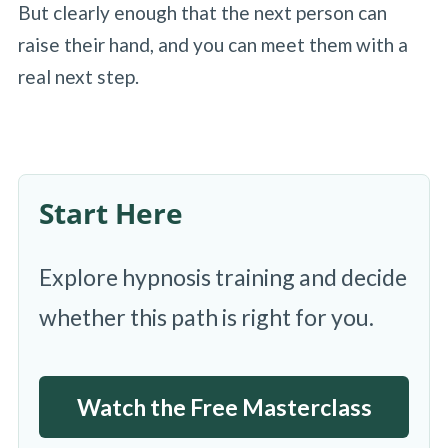
But clearly enough that the next person can
raise their hand, and you can meet them with a
real next step.
Start Here
Explore hypnosis training and decide
whether this path is right for you.
Watch the Free Masterclass