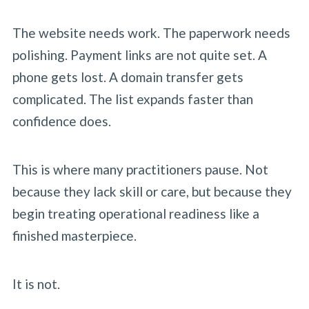
The website needs work. The paperwork needs
polishing. Payment links are not quite set. A
phone gets lost. A domain transfer gets
complicated. The list expands faster than
confidence does.
This is where many practitioners pause. Not
because they lack skill or care, but because they
begin treating operational readiness like a
finished masterpiece.
It is not.