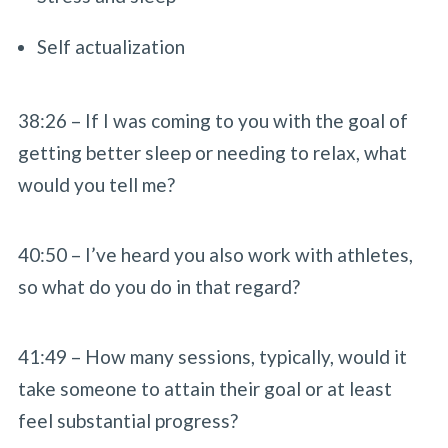
Self actualization
38:26 – If I was coming to you with the goal of
getting better sleep or needing to relax, what
would you tell me?
40:50 – I’ve heard you also work with athletes,
so what do you do in that regard?
41:49 – How many sessions, typically, would it
take someone to attain their goal or at least
feel substantial progress?