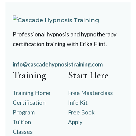
Professional hypnosis and hypnotherapy
certification training with Erika Flint.
info@cascadehypnosistraining.com
Training
Start Here
Training Home
Free Masterclass
Certification
Info Kit
Program
Free Book
Tuition
Apply
Classes