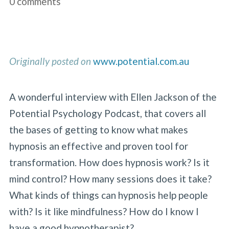
0 comments
Originally posted on
www.potential.com.au
A wonderful interview with Ellen Jackson of the
Potential Psychology Podcast, that covers all
the bases of getting to know what makes
hypnosis an effective and proven tool for
transformation. How does hypnosis work? Is it
mind control? How many sessions does it take?
What kinds of things can hypnosis help people
with? Is it like mindfulness? How do I know I
have a good hypnotherapist?