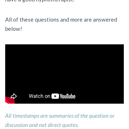
All of these questions and more are answered
below!
All timestamps are summaries of the question or
discussion and not direct quotes.