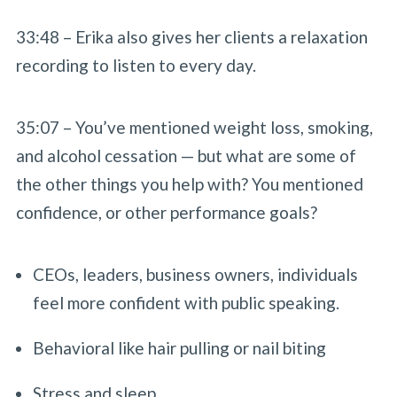
33:48 – Erika also gives her clients a relaxation
recording to listen to every day.
35:07 – You’ve mentioned weight loss, smoking,
and alcohol cessation — but what are some of
the other things you help with? You mentioned
confidence, or other performance goals?
CEOs, leaders, business owners, individuals
feel more confident with public speaking.
Behavioral like hair pulling or nail biting
Stress and sleep