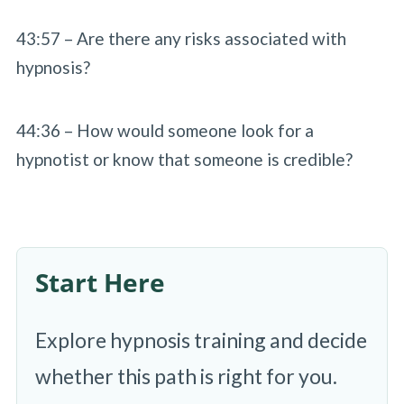
43:57 – Are there any risks associated with
hypnosis?
44:36 – How would someone look for a
hypnotist or know that someone is credible?
Start Here
Explore hypnosis training and decide
whether this path is right for you.