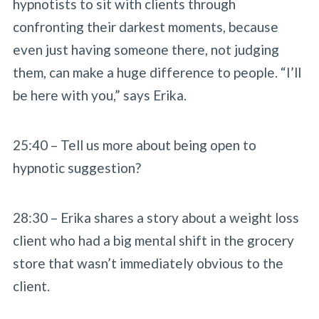
hypnotists to sit with clients through
confronting their darkest moments, because
even just having someone there, not judging
them, can make a huge difference to people. “I’ll
be here with you,” says Erika.
25:40 – Tell us more about being open to
hypnotic suggestion?
28:30 – Erika shares a story about a weight loss
client who had a big mental shift in the grocery
store that wasn’t immediately obvious to the
client.