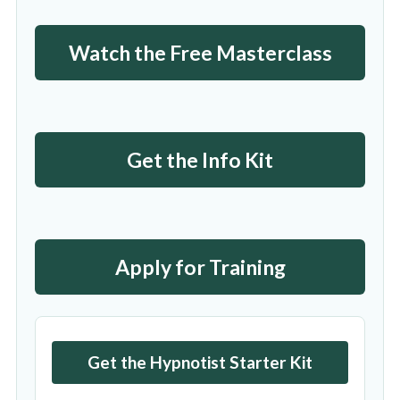
Watch the Free Masterclass
Get the Info Kit
Apply for Training
Get the Hypnotist Starter Kit