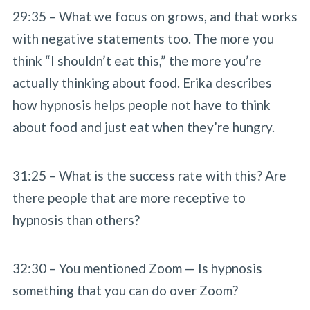
29:35 – What we focus on grows, and that works
with negative statements too. The more you
think “I shouldn’t eat this,” the more you’re
actually thinking about food. Erika describes
how hypnosis helps people not have to think
about food and just eat when they’re hungry.
31:25 – What is the success rate with this? Are
there people that are more receptive to
hypnosis than others?
32:30 – You mentioned Zoom — Is hypnosis
something that you can do over Zoom?