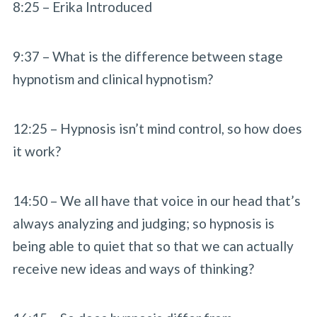
8:25 – Erika Introduced
9:37 – What is the difference between stage
hypnotism and clinical hypnotism?
12:25 – Hypnosis isn’t mind control, so how does
it work?
14:50 – We all have that voice in our head that’s
always analyzing and judging; so hypnosis is
being able to quiet that so that we can actually
receive new ideas and ways of thinking?