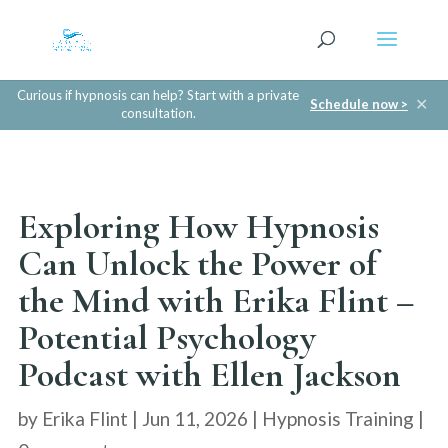
Curious if hypnosis can help? Start with a private
✕
Schedule now >
consultation.
Exploring How Hypnosis
Can Unlock the Power of
the Mind with Erika Flint –
Potential Psychology
Podcast with Ellen Jackson
by
Erika Flint
|
Jun 11, 2026
|
Hypnosis Training
|