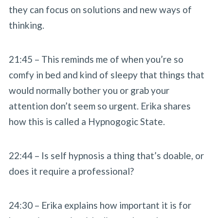
they can focus on solutions and new ways of
thinking.
21:45 – This reminds me of when you’re so
comfy in bed and kind of sleepy that things that
would normally bother you or grab your
attention don’t seem so urgent. Erika shares
how this is called a Hypnogogic State.
22:44 – Is self hypnosis a thing that’s doable, or
does it require a professional?
24:30 – Erika explains how important it is for