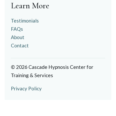
Learn More
Testimonials
FAQs
About
Contact
© 2026 Cascade Hypnosis Center for
Training & Services
Privacy Policy