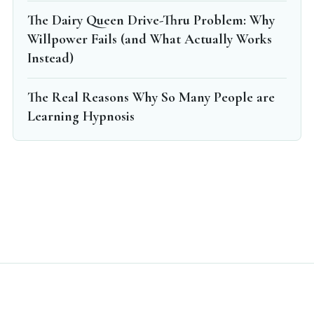
The Dairy Queen Drive-Thru Problem: Why
Willpower Fails (and What Actually Works
Instead)
The Real Reasons Why So Many People are
Learning Hypnosis