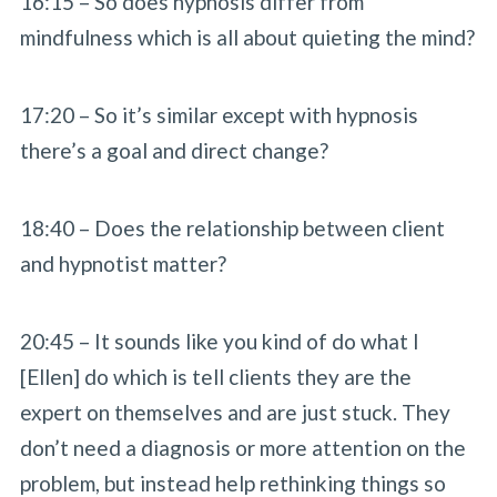
16:15 – So does hypnosis differ from
mindfulness which is all about quieting the mind?
17:20 – So it’s similar except with hypnosis
there’s a goal and direct change?
18:40 – Does the relationship between client
and hypnotist matter?
20:45 – It sounds like you kind of do what I
[Ellen] do which is tell clients they are the
expert on themselves and are just stuck. They
don’t need a diagnosis or more attention on the
problem, but instead help rethinking things so