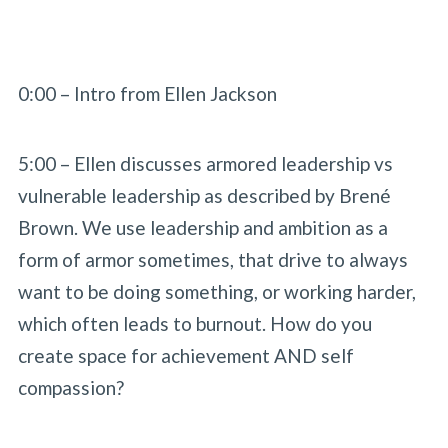
0:00 – Intro from Ellen Jackson
5:00 – Ellen discusses armored leadership vs
vulnerable leadership as described by Brené
Brown. We use leadership and ambition as a
form of armor sometimes, that drive to always
want to be doing something, or working harder,
which often leads to burnout. How do you
create space for achievement AND self
compassion?