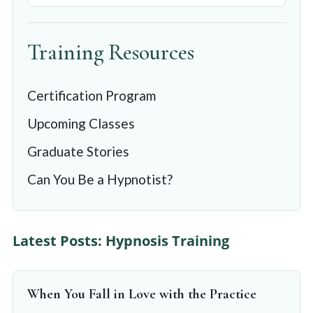
Training Resources
Certification Program
Upcoming Classes
Graduate Stories
Can You Be a Hypnotist?
Latest Posts: Hypnosis Training
When You Fall in Love with the Practice