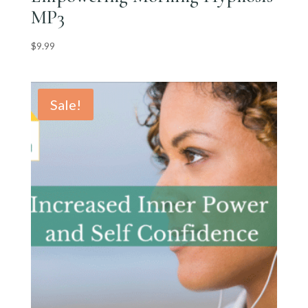
MP3
$
9.99
Sale!