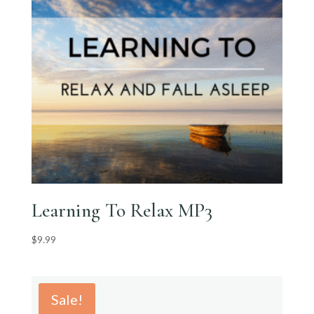
Learning To Relax MP3
$
9.99
Sale!