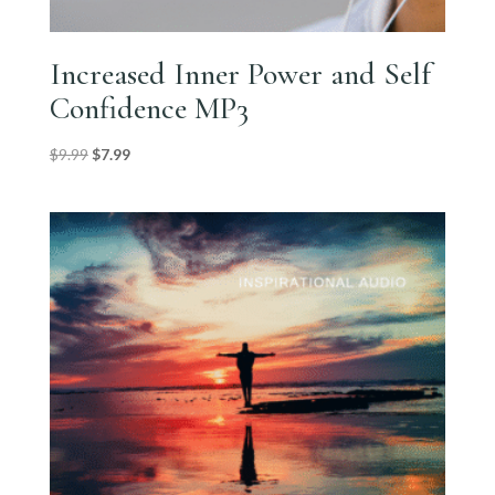
Increased Inner Power and Self
Confidence MP3
Original
Current
$
9.99
$
7.99
price
price
was:
is:
$9.99.
$7.99.