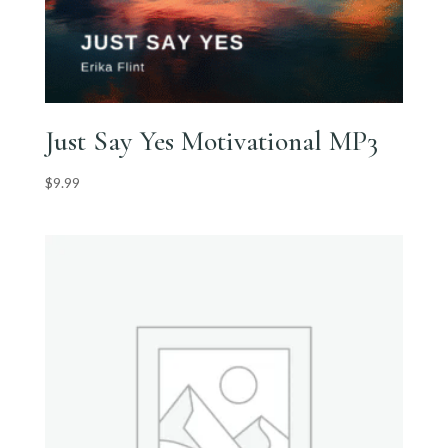
Just Say Yes Motivational MP3
$
9.99