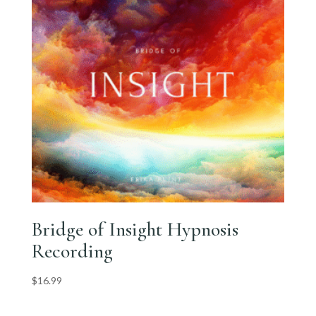
Bridge of Insight Hypnosis
Recording
$
16.99