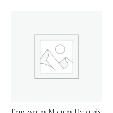
Empowering Morning Hypnosis