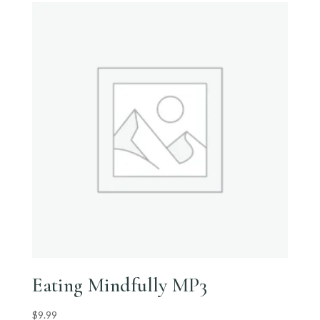
Eating Mindfully MP3
$
9.99