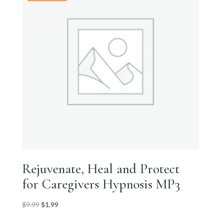
Rejuvenate, Heal and Protect
for Caregivers Hypnosis MP3
Original
Current
$
9.99
$
1.99
price
price