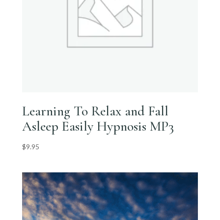
Learning To Relax and Fall
Asleep Easily Hypnosis MP3
$
9.95