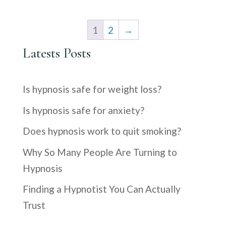
was:
is:
$9.99.
$1.99.
1
2
→
Latests Posts
Is hypnosis safe for weight loss?
Is hypnosis safe for anxiety?
Does hypnosis work to quit smoking?
Why So Many People Are Turning to
Hypnosis
Finding a Hypnotist You Can Actually
Trust