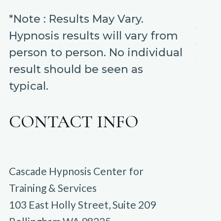
*Note : Results May Vary.
Hypnosis results will vary from
person to person. No individual
result should be seen as
typical.
CONTACT INFO
Cascade Hypnosis Center for
Training & Services
103 East Holly Street, Suite 209