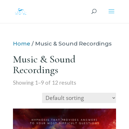
Home
/ Music & Sound Recordings
Music & Sound
Recordings
Showing 1–9 of 12 results