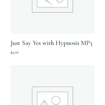
Just Say Yes with Hypnosis MP3
$
6.99