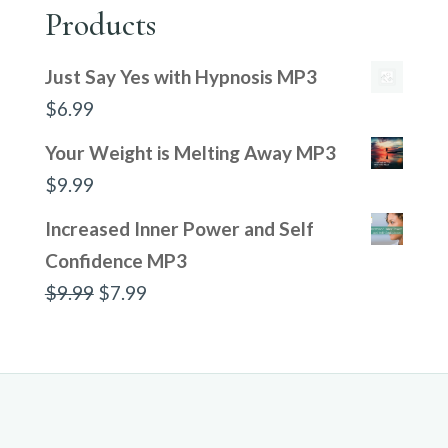
Products
Just Say Yes with Hypnosis MP3
$
6.99
Your Weight is Melting Away MP3
$
9.99
Increased Inner Power and Self
Confidence MP3
Original
Current
$
9.99
$
7.99
price
price
was:
is:
$9.99.
$7.99.