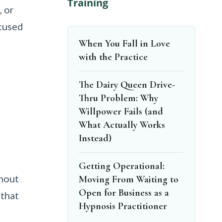
Training
, or
ocused
When You Fall in Love
with the Practice
The Dairy Queen Drive-
Thru Problem: Why
Willpower Fails (and
What Actually Works
Instead)
Getting Operational:
thout
Moving From Waiting to
Open for Business as a
 that
Hypnosis Practitioner