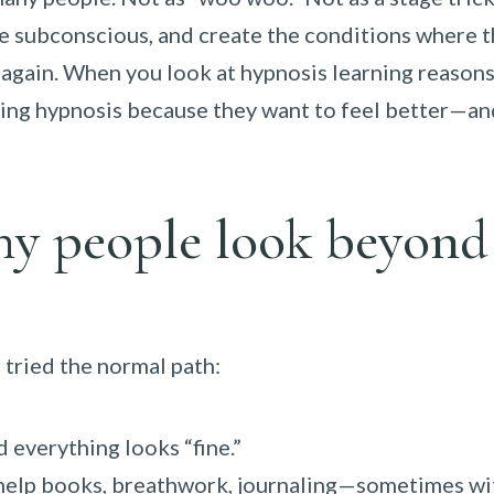
he subconscious, and create the conditions where 
 again. When you look at hypnosis learning reasons
ning hypnosis because they want to feel better—an
hy people look beyond
tried the normal path:
d everything looks “fine.”
f-help books, breathwork, journaling—sometimes wi