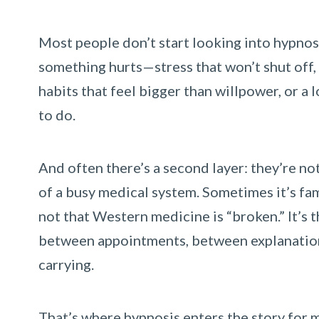
Most people don’t start looking into hypnos
something hurts—stress that won’t shut off, 
habits that feel bigger than willpower, or a
to do.
And often there’s a second layer: they’re no
of a busy medical system. Sometimes it’s fam
not that Western medicine is “broken.” It’s t
between appointments, between explanations
carrying.
That’s where hypnosis enters the story for m