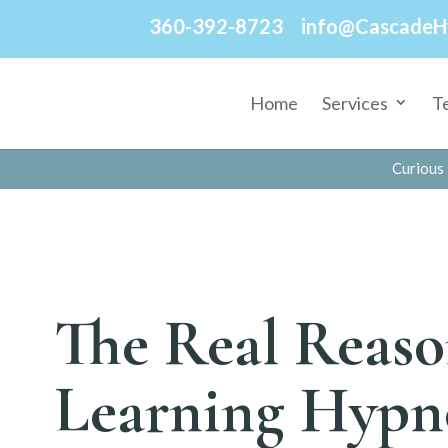
360-392-8723
info@CascadeH
Home
Services
T
Curious 
The Real Reaso
Learning Hypn