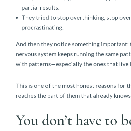
partial results.
They tried to stop overthinking, stop over
procrastinating.
And then they notice something important: the
nervous system keeps running the same patte
with patterns—especially the ones that live
This is one of the most honest reasons for 
reaches the part of them that already knows 
You don’t have to b