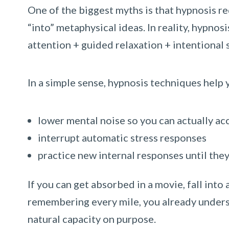
One of the biggest myths is that hypnosis re
“into” metaphysical ideas. In reality, hypnos
attention + guided relaxation + intentional 
In a simple sense, hypnosis techniques help 
lower mental noise so you can actually ac
interrupt automatic stress responses
practice new internal responses until th
If you can get absorbed in a movie, fall into
remembering every mile, you already unders
natural capacity on purpose.