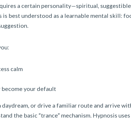
quires a certain personality—spiritual, suggestible
is is best understood as a learnable mental skill: f
suggestion.
you:
cess calm
ey become your default
 a daydream, or drive a familiar route and arrive wi
tand the basic “trance” mechanism. Hypnosis uses