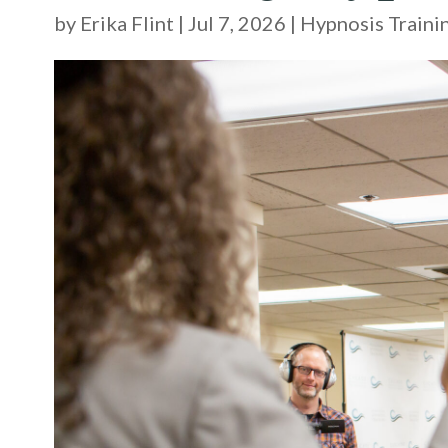
by
Erika Flint
|
Jul 7, 2026
|
Hypnosis Traini