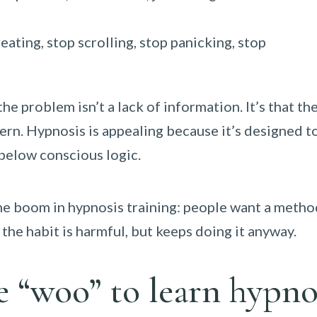
eating, stop scrolling, stop panicking, stop
 problem isn’t a lack of information. It’s that the
rn. Hypnosis is appealing because it’s designed t
 below conscious logic.
the boom in hypnosis training: people want a metho
the habit is harmful, but keeps doing it anyway.
e “woo” to learn hypno