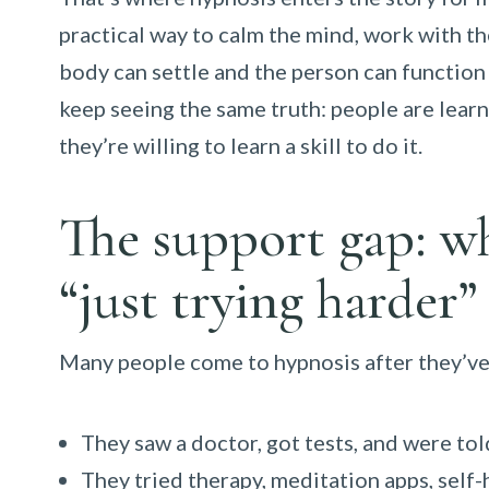
practical way to calm the mind, work with t
body can settle and the person can function
keep seeing the same truth: people are lear
they’re willing to learn a skill to do it.
The support gap: w
“just trying harder”
Many people come to hypnosis after they’ve 
They saw a doctor, got tests, and were tol
They tried therapy, meditation apps, sel