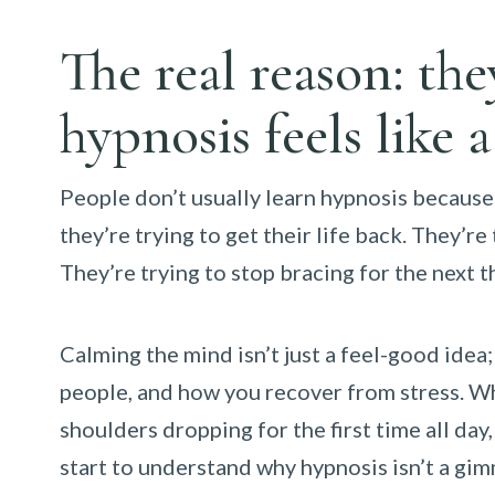
The real reason: th
hypnosis feels like 
People don’t usually learn hypnosis because
they’re trying to get their life back. They’re
They’re trying to stop bracing for the next t
Calming the mind isn’t just a feel-good idea
people, and how you recover from stress. Wh
shoulders dropping for the first time all d
start to understand why hypnosis isn’t a gimmi