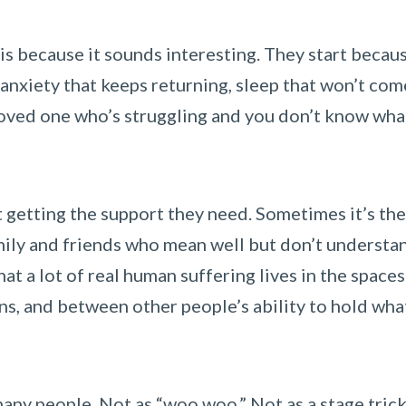
is because it sounds interesting. They start becau
anxiety that keeps returning, sleep that won’t com
 loved one who’s struggling and you don’t know wha
t getting the support they need. Sometimes it’s the
ily and friends who mean well but don’t understand
hat a lot of real human suffering lives in the spaces
, and between other people’s ability to hold wha
any people. Not as “woo woo.” Not as a stage trick