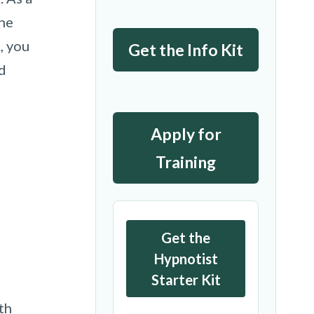
the
, you
Get the Info Kit
d
Apply for
Training
Get the
Hypnotist
Starter Kit
th