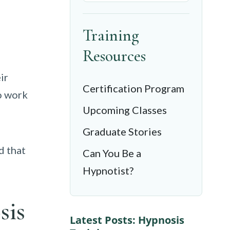
Training
Resources
ir
Certification Program
o work
Upcoming Classes
Graduate Stories
d that
Can You Be a
Hypnotist?
sis
Latest Posts: Hypnosis