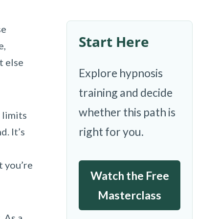
se
Start Here
e,
t else
Explore hypnosis
training and decide
whether this path is
 limits
right for you.
. It’s
t you’re
Watch the Free
Masterclass
. As a