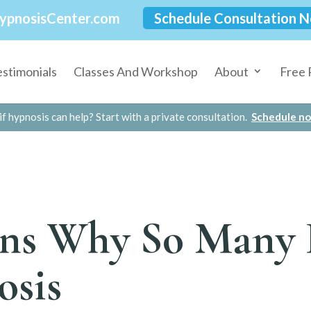
ypnosisCenter.com
Schedule Consultation 
estimonials
Classes And Workshop
About
Free 
if hypnosis can help? Start with a private consultation.
Schedule n
ns Why So Many 
osis