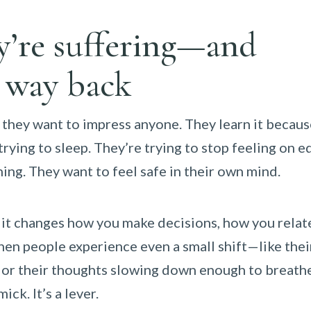
ey’re suffering—and
a way back
 they want to impress anyone. They learn it becaus
 trying to sleep. They’re trying to stop feeling on e
hing. They want to feel safe in their own mind.
; it changes how you make decisions, how you relat
en people experience even a small shift—like thei
ay, or their thoughts slowing down enough to breat
ck. It’s a lever.