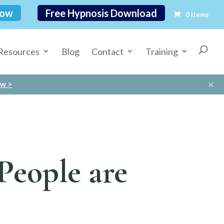
Now
Free Hypnosis Download
0 Items
Resources
Blog
Contact
Training
✕
ow >
People are