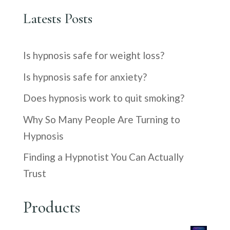
Latests Posts
Is hypnosis safe for weight loss?
Is hypnosis safe for anxiety?
Does hypnosis work to quit smoking?
Why So Many People Are Turning to
Hypnosis
Finding a Hypnotist You Can Actually
Trust
Products