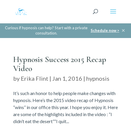
Curious if hypnosis can help? Start with a private
✕
Schedule now >
consultation.
Hypnosis Success 2015 Recap
Video
by
Erika Flint
|
Jan 1, 2016
|
hypnosis
It’s such an honor to help people make changes with
hypnosis. Here’s the 2015 video recap of Hypnosis
“wins” in our office this year. I hope you enjoy it. Here
are some of the highlights included in the video : “I
didn’t eat the desert”“I quit...