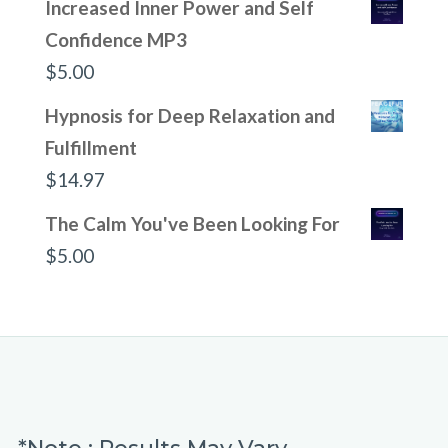
Increased Inner Power and Self
Confidence MP3
$
5.00
Hypnosis for Deep Relaxation and
Fulfillment
$
14.97
The Calm You've Been Looking For
$
5.00