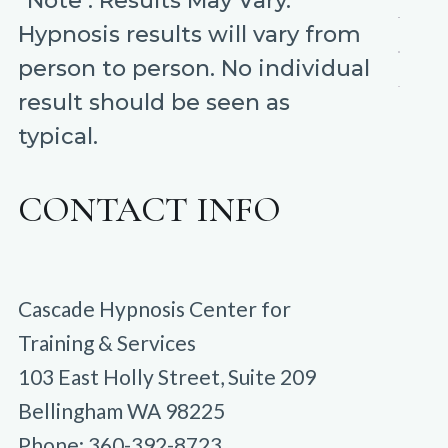
*Note : Results May Vary.
Hypnosis results will vary from
person to person. No individual
result should be seen as
typical.
CONTACT INFO
Cascade Hypnosis Center for
Training & Services
103 East Holly Street, Suite 209
Bellingham WA 98225
Phone: 360-392-8723