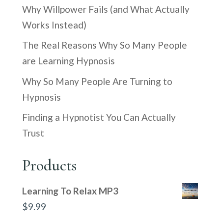
Why Willpower Fails (and What Actually
Works Instead)
The Real Reasons Why So Many People
are Learning Hypnosis
Why So Many People Are Turning to
Hypnosis
Finding a Hypnotist You Can Actually
Trust
Products
Learning To Relax MP3
$
9.99