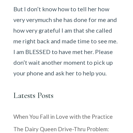
But I don’t know how to tell her how
very verymuch she has done for me and
how very grateful I am that she called
me right back and made time to see me.
I am BLESSED to have met her. Please
don’t wait another moment to pick up
your phone and ask her to help you.
Latests Posts
When You Fall in Love with the Practice
The Dairy Queen Drive-Thru Problem: