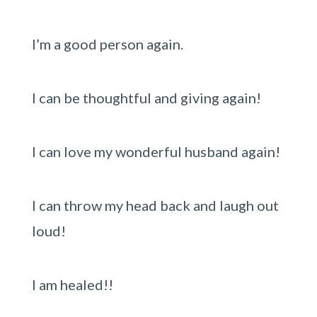
I’m a good person again.
I can be thoughtful and giving again!
I can love my wonderful husband again!
I can throw my head back and laugh out
loud!
I am healed!!