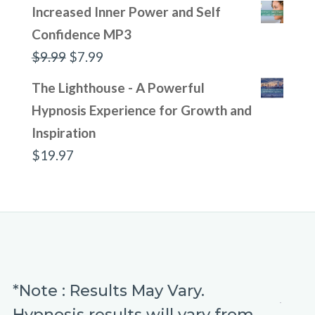
Increased Inner Power and Self
Confidence MP3
Original
Current
$
9.99
$
7.99
price
price
The Lighthouse - A Powerful
was:
is:
Hypnosis Experience for Growth and
$9.99.
$7.99.
Inspiration
$
19.97
*Note : Results May Vary.
Hypnosis results will vary from