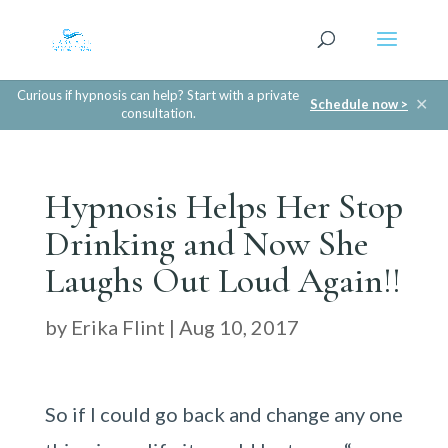
Curious if hypnosis can help? Start with a private
✕
Schedule now >
consultation.
Hypnosis Helps Her Stop
Drinking and Now She
Laughs Out Loud Again!!
by
Erika Flint
|
Aug 10, 2017
So if I could go back and change any one