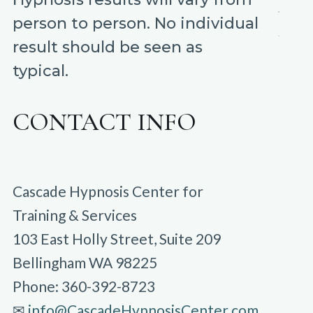
person to person. No individual
result should be seen as
typical.
CONTACT INFO
Cascade Hypnosis Center for
Training & Services
103 East Holly Street, Suite 209
Bellingham WA 98225
Phone: 360-392-8723
✉︎
info@CascadeHypnosisCenter.com