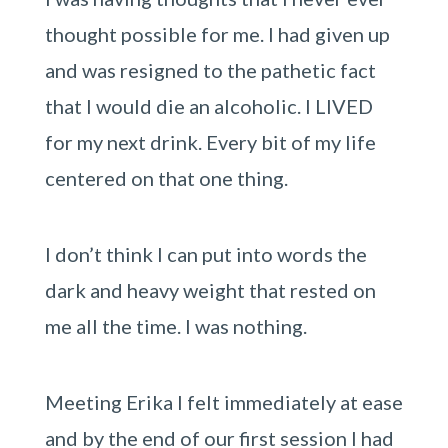
thought possible for me. I had given up
and was resigned to the pathetic fact
that I would die an alcoholic. I LIVED
for my next drink. Every bit of my life
centered on that one thing.
I don’t think I can put into words the
dark and heavy weight that rested on
me all the time. I was nothing.
Meeting Erika I felt immediately at ease
and by the end of our first session I had