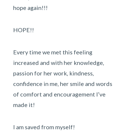
hope again!!!
HOPE!!
Every time we met this feeling
increased and with her knowledge,
passion for her work, kindness,
confidence in me, her smile and words
of comfort and encouragement I’ve
made it!
I am saved from myself!