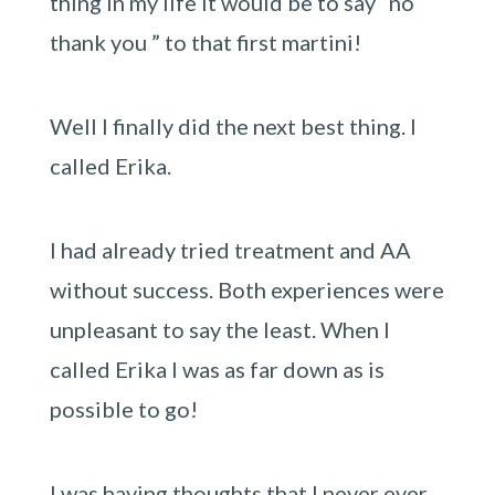
thing in my life it would be to say “no
thank you ” to that first martini!
Well I finally did the next best thing. I
called Erika.
I had already tried treatment and AA
without success. Both experiences were
unpleasant to say the least. When I
called Erika I was as far down as is
possible to go!
I was having thoughts that I never ever