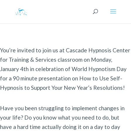
You’re invited to join us at Cascade Hypnosis Center
for Training & Services classroom on Monday,
January 4th in celebration of World Hypnotism Day
for a 90 minute presentation on How to Use Self-
Hypnosis to Support Your New Year’s Resolutions!
Have you been struggling to implement changes in
your life? Do you know what you need to do, but
have a hard time actually doing it on a day to day