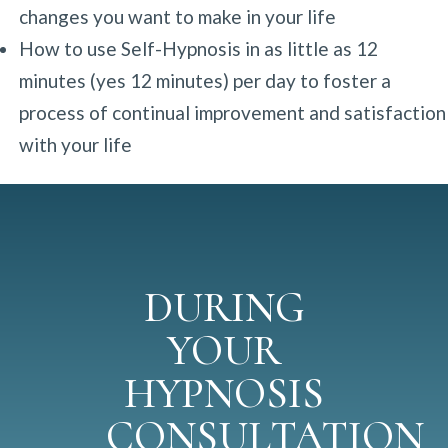
changes you want to make in your life
How to use Self-Hypnosis in as little as 12
minutes (yes 12 minutes) per day to foster a
process of continual improvement and satisfaction
with your life
DURING
YOUR
HYPNOSIS
CONSULTATION