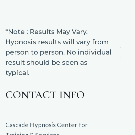
*Note : Results May Vary.
Hypnosis results will vary from
person to person. No individual
result should be seen as
typical.
CONTACT INFO
Cascade Hypnosis Center for
Training & Services