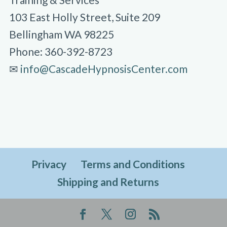
103 East Holly Street, Suite 209
Bellingham WA 98225
Phone: 360-392-8723
✉︎
info@CascadeHypnosisCenter.com
Privacy
Terms and Conditions
Shipping and Returns