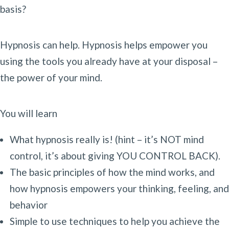
basis?
Hypnosis can help. Hypnosis helps empower you
using the tools you already have at your disposal –
the power of your mind.
You will learn
What hypnosis really is! (hint – it’s NOT mind
control, it’s about giving YOU CONTROL BACK).
The basic principles of how the mind works, and
how hypnosis empowers your thinking, feeling, and
behavior
Simple to use techniques to help you achieve the