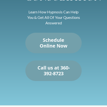
Learn How Hypnosis Can Help
You & Get All Of Your Questions
Answered
Schedule
Online Now
Call us at 360-
392-8723