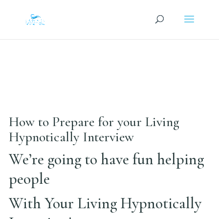
How to Prepare for your Living
Hypnotically Interview
We’re going to have fun helping
people
With Your Living Hypnotically