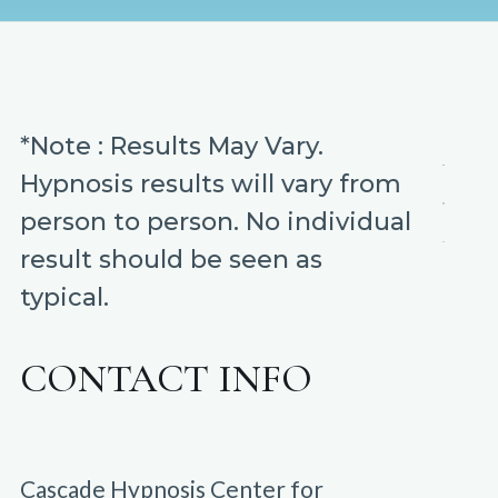
*Note : Results May Vary.
Hypnosis results will vary from
person to person. No individual
result should be seen as
typical.
CONTACT INFO
Cascade Hypnosis Center for