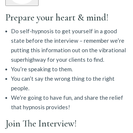
Prepare your heart & mind!
Do self-hypnosis to get yourself in a good
state before the interview – remember we’re
putting this information out on the vibrational
superhighway for your clients to find.
You’re speaking to them.
You can’t say the wrong thing to the right
people.
We’re going to have fun, and share the relief
that hypnosis provides!
Join The Interview!