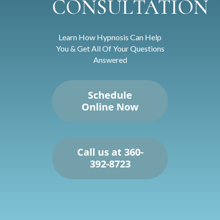
CONSULTATION
Learn How Hypnosis Can Help
You & Get All Of Your Questions
Answered
Schedule
Online Now
Call us at 360-
392-8723