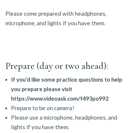
Please come prepared with headphones,
microphone, and lights if you have them.
Prepare (day or two ahead):
If you’d like some practice questions to help
you prepare please visit
https://www.videoask.com/f493po992
Prepare to be on camera!
Please use a microphone, headphones, and
lights if you have them.