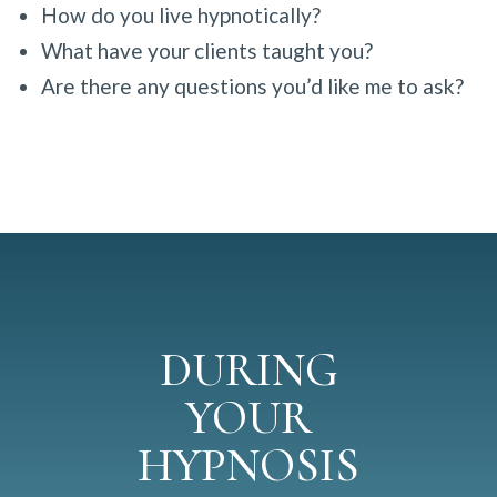
How do you live hypnotically?
What have your clients taught you?
Are there any questions you’d like me to ask?
DURING
YOUR
HYPNOSIS