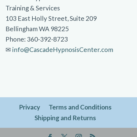
Training & Services
103 East Holly Street, Suite 209
Bellingham WA 98225
Phone: 360-392-8723
✉︎
info@CascadeHypnosisCenter.com
Privacy
Terms and Conditions
Shipping and Returns