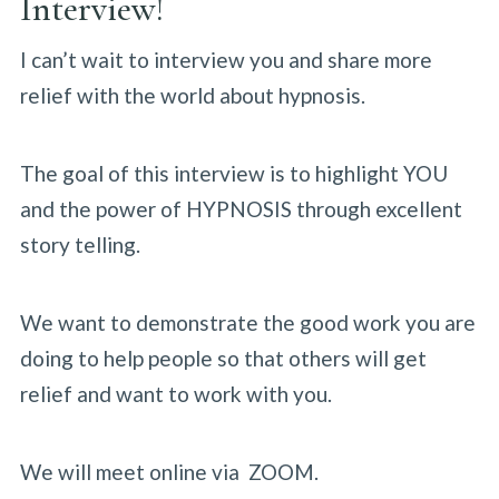
Interview!
I can’t wait to interview you and share more
relief with the world about hypnosis.
The goal of this interview is to highlight YOU
and the power of HYPNOSIS through excellent
story telling.
We want to demonstrate the good work you are
doing to help people so that others will get
relief and want to work with you.
We will meet online via ZOOM.