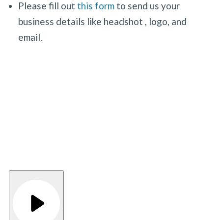
Please fill out
this form
to send us your
business details like headshot , logo, and
email.