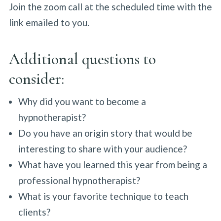
Join the zoom call at the scheduled time with the
link emailed to you.
Additional questions to
consider:
Why did you want to become a
hypnotherapist?
Do you have an origin story that would be
interesting to share with your audience?
What have you learned this year from being a
professional hypnotherapist?
What is your favorite technique to teach
clients?