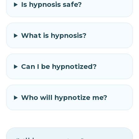
Is hypnosis safe?
What is hypnosis?
Can I be hypnotized?
Who will hypnotize me?