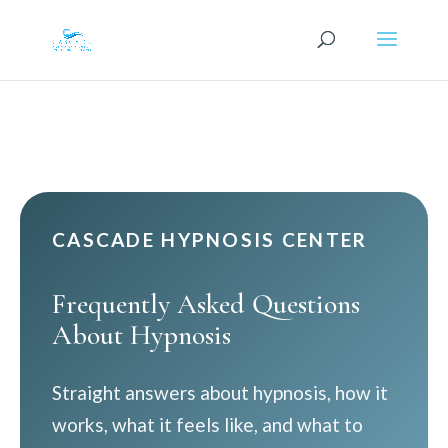
CASCADE HYPNOSIS CENTER
Frequently Asked Questions
About Hypnosis
Straight answers about hypnosis, how it
works, what it feels like, and what to