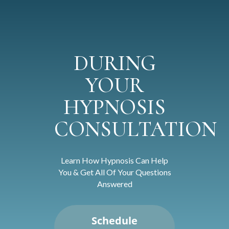
DURING
YOUR
HYPNOSIS
CONSULTATION
Learn How Hypnosis Can Help
You & Get All Of Your Questions
Answered
Schedule