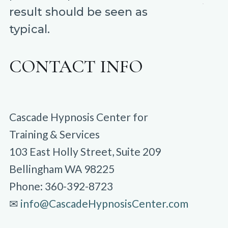
result should be seen as
typical.
CONTACT INFO
Cascade Hypnosis Center for
Training & Services
103 East Holly Street, Suite 209
Bellingham WA 98225
Phone: 360-392-8723
✉︎
info@CascadeHypnosisCenter.com