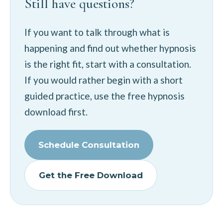
Still have questions?
If you want to talk through what is
happening and find out whether hypnosis
is the right fit, start with a consultation.
If you would rather begin with a short
guided practice, use the free hypnosis
download first.
Schedule Consultation
Get the Free Download