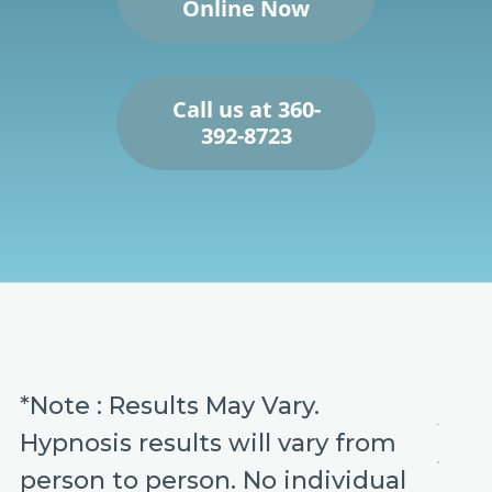
Online Now
Call us at 360-
392-8723
*Note : Results May Vary.
Hypnosis results will vary from
person to person. No individual