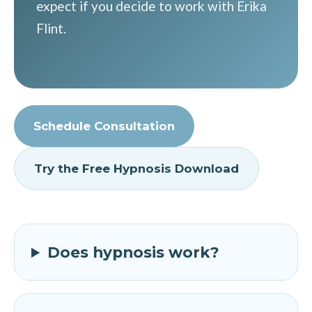
expect if you decide to work with Erika
Flint.
Schedule Consultation
Try the Free Hypnosis Download
Does hypnosis work?