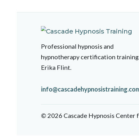
Professional hypnosis and
hypnotherapy certification training
Erika Flint.
info@cascadehypnosistraining.co
© 2026 Cascade Hypnosis Center fo