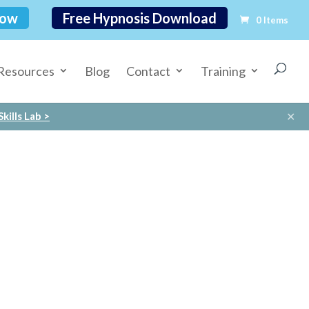
Now
Free Hypnosis Download
0 Items
Resources
Blog
Contact
Training
✕
kills Lab >