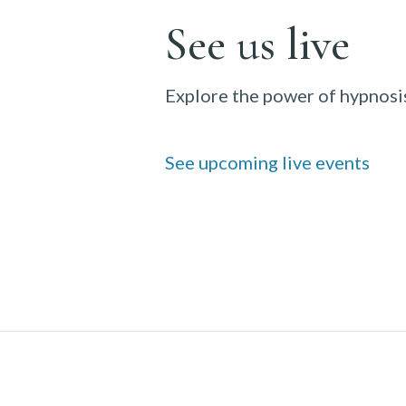
See us live
Explore the power of hypnosis
See upcoming live events