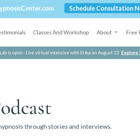
ypnosisCenter.com
Schedule Consultation 
estimonials
Classes And Workshop
About
Free 
Lab is open · Live virtual intensive with Erika on August 22
Explore S
Podcast
 hypnosis through stories and interviews.