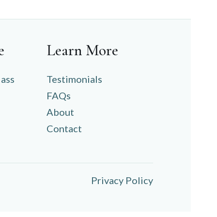
e
Learn More
lass
Testimonials
FAQs
About
Contact
Privacy Policy