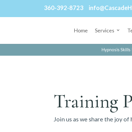
360-392-8723
info@CascadeH
Home
Services
T
Hypnosis Skills 
Training 
Join us as we share the joy of