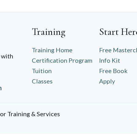
Training
Start Her
Training Home
Free Masterc
 with
Certification Program
Info Kit
Tuition
Free Book
Classes
Apply
m
r Training & Services