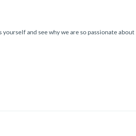
 yourself and see why we are so passionate about b