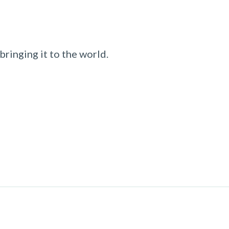
ringing it to the world.