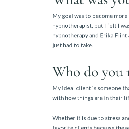
My goal was to become more pr
hypnotherapist, but I felt I w
hypnotherapy and Erika Flint a
just had to take.
Who do you r
My ideal client is someone tha
with how things are in their l
Whether it is due to stress an
favorite clients because these