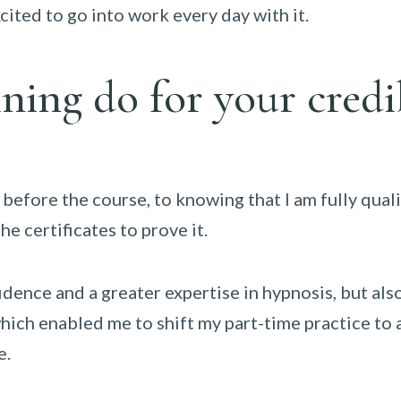
xcited to go into work every day with it.
ning do for your credi
 before the course, to knowing that I am fully quali
he certificates to prove it.
idence and a greater expertise in hypnosis, but al
hich enabled me to shift my part-time practice to a
e.