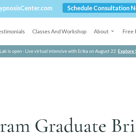
ypnosisCenter.com
Schedule Consultation 
estimonials
Classes And Workshop
About
Free 
Lab is open · Live virtual intensive with Erika on August 22
Explore S
ram Graduate Br