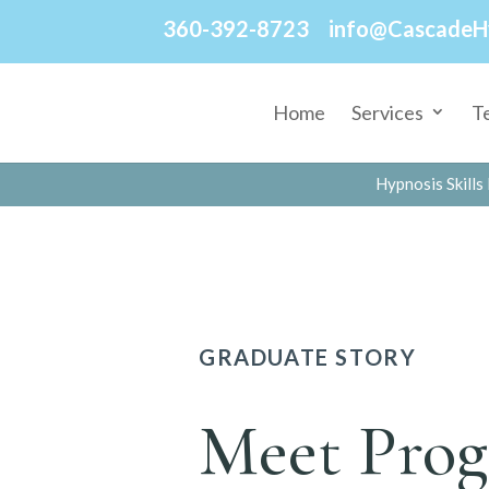
360-392-8723
info@CascadeH
Home
Services
T
Hypnosis Skills 
GRADUATE STORY
Meet Prog