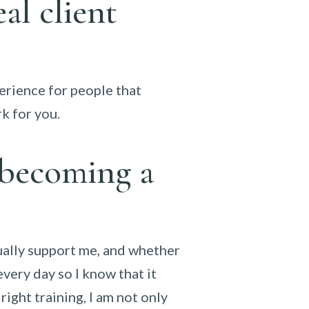
al client
xperience for people that
rk for you.
 becoming a
ually support me, and whether
every day so I know that it
right training, I am not only