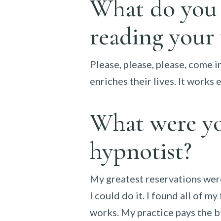
What do you w
reading your
Please, please, please, come in
enriches their lives. It works
What were yo
hypnotist?
My greatest reservations were
I could do it. I found all of 
works. My practice pays the bi