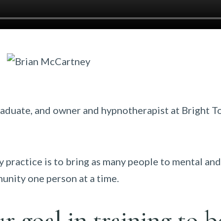
raduate, and owner and hypnotherapist at Bright 
practice is to bring as many people to mental and
unity one person at a time.
 goal in training to b