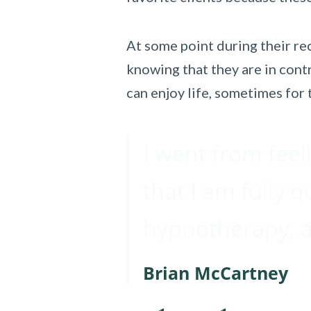
At some point during their rec
knowing that they are in contr
can enjoy life, sometimes for t
I went from feel
that I am fully q
hypnotherapy, an
Brian McCartney