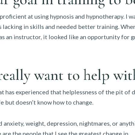
oficient at using hypnosis and hypnotherapy. I wa
as lacking in skills and needed better training. Wh
s an instructor, it looked like an opportunity for g
eally want to help wit
t has experienced that helplessness of the pit of 
ife but doesn’t know how to change.
d anxiety, weight, depression, nightmares, or anythi
 are the people that I see the greatest change in.