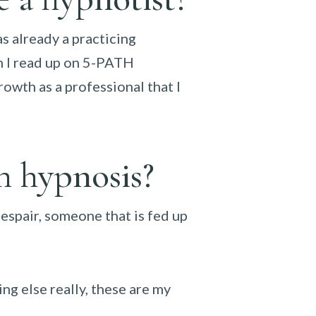
s already a practicing
en I read up on 5-PATH
rowth as a professional that I
h hypnosis?
despair, someone that is fed up
ng else really, these are my