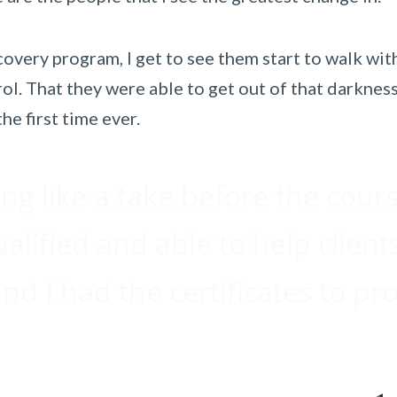
overy program, I get to see them start to walk with
ol. That they were able to get out of that darkness
he first time ever.
ing like a fake before the cour
ualified and able to help client
d I had the certificates to pro