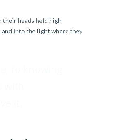
 their heads held high,
 and into the light where they
se, to knowing
s with
ve it.