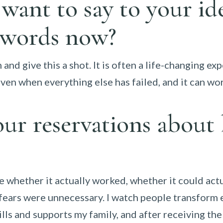
ant to say to your ide
 words now?
 and give this a shot. It is often a life-changing e
 even when everything else has failed, and it can wo
ur reservations about
 whether it actually worked, whether it could act
my fears were unnecessary. I watch people transform 
lls and supports my family, and after receiving the 