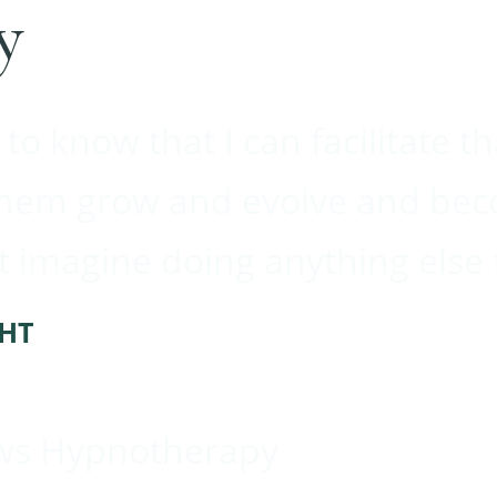
y
 to know that I can facilitate t
them grow and evolve and bec
’t imagine doing anything else 
CHT
ws Hypnotherapy