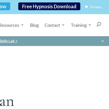
Now
Free Hypnosis Download
0 Items
Resources
Blog
Contact
Training
✕
kills Lab >
ian