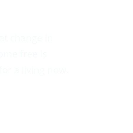
hat change in
ome free is
for a living now.