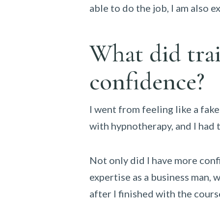
able to do the job, I am also e
What did trai
confidence?
I went from feeling like a fake
with hypnotherapy, and I had t
Not only did I have more conf
expertise as a business man, w
after I finished with the cours