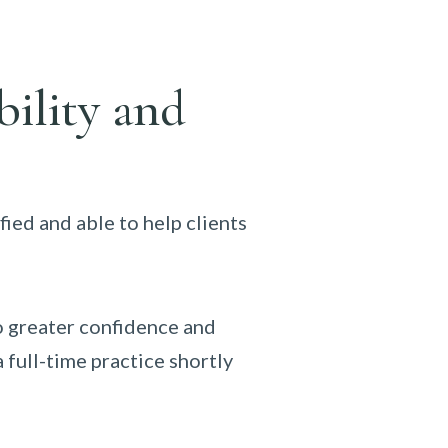
bility and
fied and able to help clients
so greater confidence and
 full-time practice shortly