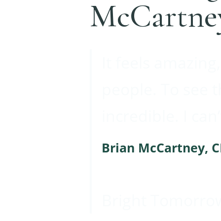
McCartne
It feels amazing,
people. To see 
incredible. I can
Brian McCartney, 
Bright Tomorro