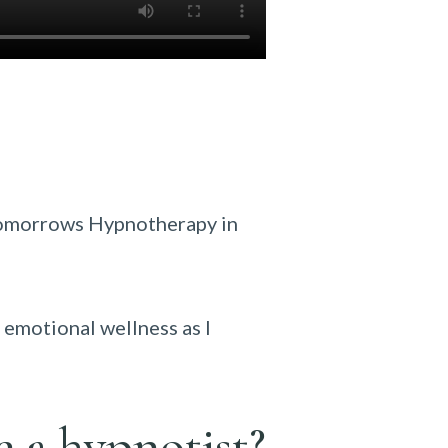
Tomorrows Hypnotherapy in
 emotional wellness as I
e a hypnotist?