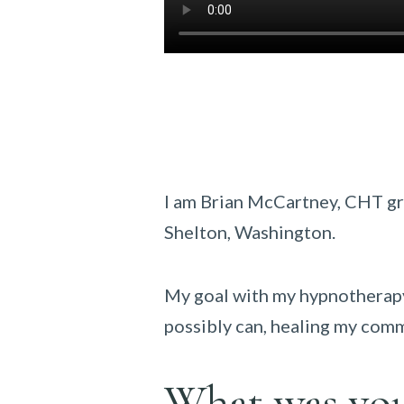
I am Brian McCartney, CHT g
Shelton, Washington.
My goal with my hypnotherapy 
possibly can, healing my comm
What was your